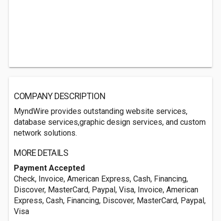
COMPANY DESCRIPTION
MyndWire provides outstanding website services,
database services,graphic design services, and custom
network solutions.
MORE DETAILS
Payment Accepted
Check, Invoice, American Express, Cash, Financing,
Discover, MasterCard, Paypal, Visa, Invoice, American
Express, Cash, Financing, Discover, MasterCard, Paypal,
Visa