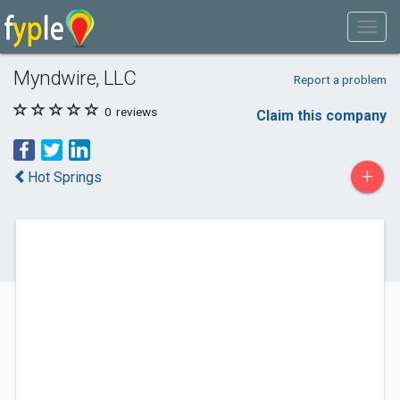
Myndwire, LLC
Report a problem
0
reviews
Claim this company
+
Hot Springs