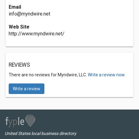
Email
info@myndwire.net
Web Site
http://www.myndwire.net/
REVIEWS
There are no reviews for Myndwire, LLC.
Write a review now.
Write a review
United States local business directory