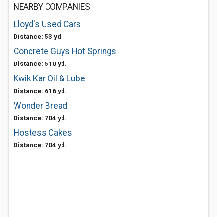
NEARBY COMPANIES
Lloyd's Used Cars
Distance: 53 yd.
Concrete Guys Hot Springs
Distance: 510 yd.
Kwik Kar Oil & Lube
Distance: 616 yd.
Wonder Bread
Distance: 704 yd.
Hostess Cakes
Distance: 704 yd.