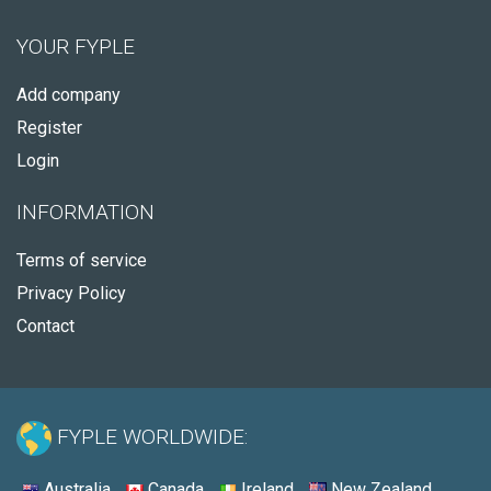
YOUR FYPLE
Add company
Register
Login
INFORMATION
Terms of service
Privacy Policy
Contact
FYPLE WORLDWIDE:
Australia
Canada
Ireland
New Zealand