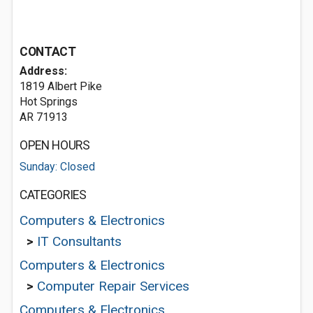
CONTACT
Address:
1819 Albert Pike
Hot Springs
AR 71913
OPEN HOURS
Sunday: Closed
CATEGORIES
Computers & Electronics
>
IT Consultants
Computers & Electronics
>
Computer Repair Services
Computers & Electronics