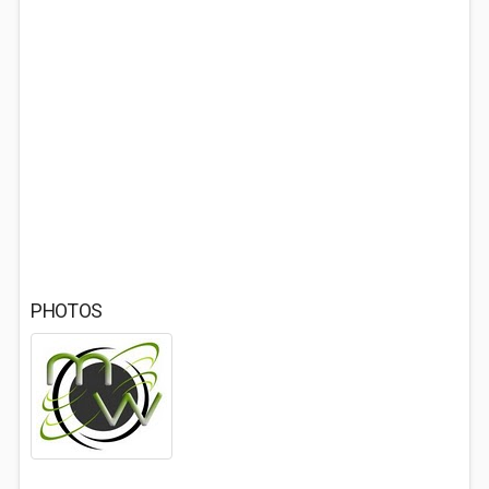
PHOTOS