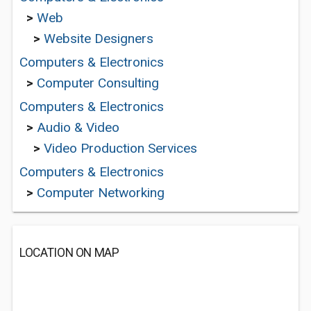
>
Web
>
Website Designers
Computers & Electronics
>
Computer Consulting
Computers & Electronics
>
Audio & Video
>
Video Production Services
Computers & Electronics
>
Computer Networking
LOCATION ON MAP