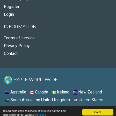
Register
Login
INFORMATION
Terms of service
Privacy Policy
Contact
FYPLE WORLDWIDE:
Australia
Canada
Ireland
New Zealand
South Africa
United Kingdom
United States
© 2026 - Fyple United States
This website uses cookies to ensure you get the best
Got it!
experience on our website
More info