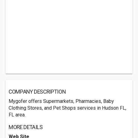
COMPANY DESCRIPTION
Mygofer offers Supermarkets, Pharmacies, Baby
Clothing Stores, and Pet Shops services in Hudson FL,
FL area.
MORE DETAILS
Web Site