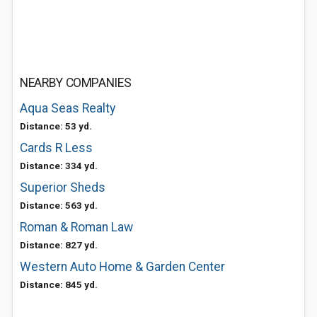
NEARBY COMPANIES
Aqua Seas Realty
Distance: 53 yd.
Cards R Less
Distance: 334 yd.
Superior Sheds
Distance: 563 yd.
Roman & Roman Law
Distance: 827 yd.
Western Auto Home & Garden Center
Distance: 845 yd.