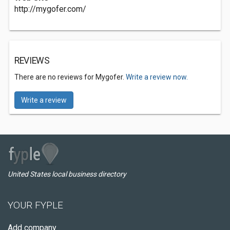
http://mygofer.com/
REVIEWS
There are no reviews for Mygofer.
Write a review now.
Write a review
United States local business directory
YOUR FYPLE
Add company