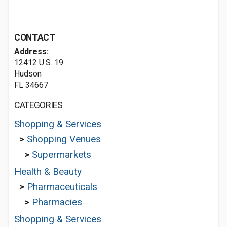
CONTACT
Address:
12412 U.S. 19
Hudson
FL 34667
CATEGORIES
Shopping & Services
>
Shopping Venues
>
Supermarkets
Health & Beauty
>
Pharmaceuticals
>
Pharmacies
Shopping & Services