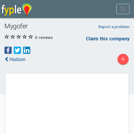
Mygofer
Report a problem
0
reviews
Claim this company
+
Hudson