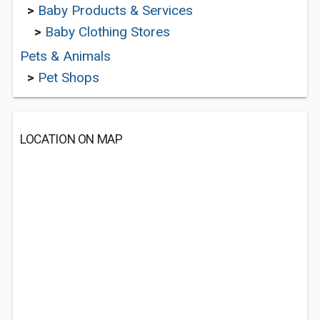
>
Baby Products & Services
>
Baby Clothing Stores
Pets & Animals
>
Pet Shops
LOCATION ON MAP