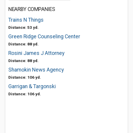
NEARBY COMPANIES
Trains N Things
Distance: 53 yd.
Green Ridge Counseling Center
Distance: 88 yd.
Rosini James J Attorney
Distance: 88 yd.
Shamokin News Agency
Distance: 106 yd.
Garrigan & Targonski
Distance: 106 yd.