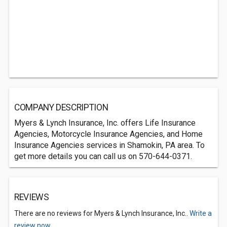
COMPANY DESCRIPTION
Myers & Lynch Insurance, Inc. offers Life Insurance
Agencies, Motorcycle Insurance Agencies, and Home
Insurance Agencies services in Shamokin, PA area. To
get more details you can call us on 570-644-0371.
REVIEWS
There are no reviews for Myers & Lynch Insurance, Inc..
Write a
review now.