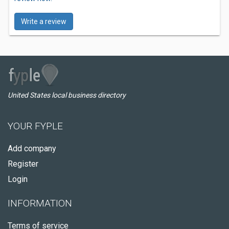
Write a review
United States local business directory
YOUR FYPLE
Add company
Register
Login
INFORMATION
Terms of service