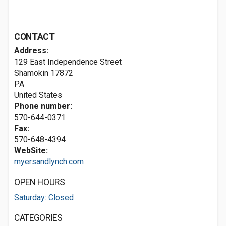
CONTACT
Address:
129 East Independence Street
Shamokin
17872
PA
United States
Phone number:
570-644-0371
Fax:
570-648-4394
WebSite:
myersandlynch.com
OPEN HOURS
Saturday: Closed
CATEGORIES