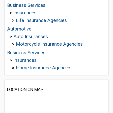
Business Services
>
Insurances
>
Life Insurance Agencies
Automotive
>
Auto Insurances
>
Motorcycle Insurance Agencies
Business Services
>
Insurances
>
Home Insurance Agencies
LOCATION ON MAP