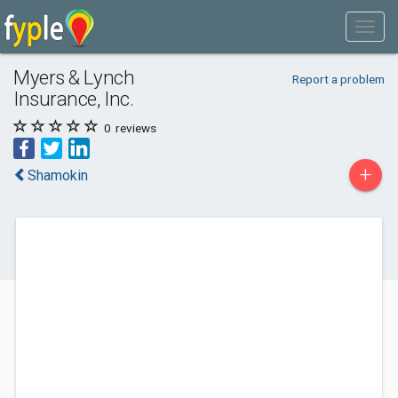
Myers & Lynch
Report a problem
Insurance, Inc.
0
reviews
+
Shamokin