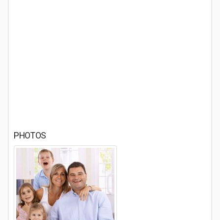
PHOTOS