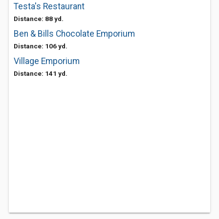
Testa's Restaurant
Distance: 88 yd.
Ben & Bills Chocolate Emporium
Distance: 106 yd.
Village Emporium
Distance: 141 yd.