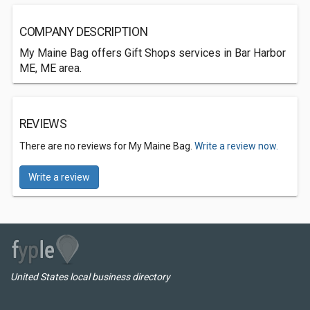
COMPANY DESCRIPTION
My Maine Bag offers Gift Shops services in Bar Harbor
ME, ME area.
REVIEWS
There are no reviews for My Maine Bag.
Write a review now.
Write a review
United States local business directory