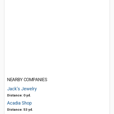
NEARBY COMPANIES
Jack's Jewelry
Distance: 0 yd.
Acadia Shop
Distance: 53 yd.