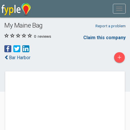
My Maine Bag
Report a problem
0
reviews
Claim this company
+
Bar Harbor