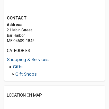
CONTACT
Address:
21 Main Street
Bar Harbor
ME 04609-1845
CATEGORIES
Shopping & Services
>
Gifts
>
Gift Shops
LOCATION ON MAP