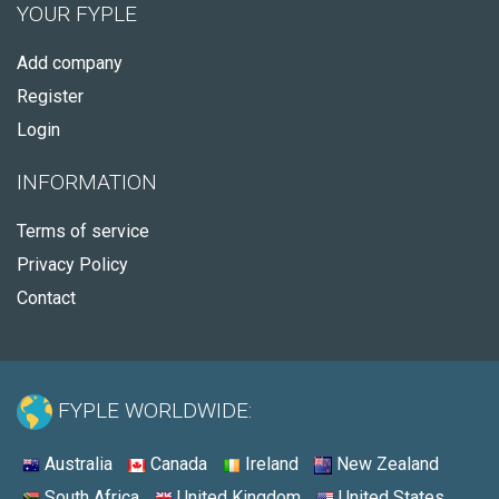
YOUR FYPLE
Add company
Register
Login
INFORMATION
Terms of service
Privacy Policy
Contact
FYPLE WORLDWIDE:
Australia
Canada
Ireland
New Zealand
South Africa
United Kingdom
United States