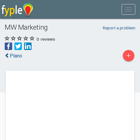
MW Marketing
Report a problem
0
reviews
+
Plano