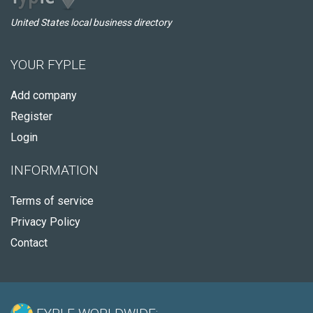
United States local business directory
YOUR FYPLE
Add company
Register
Login
INFORMATION
Terms of service
Privacy Policy
Contact