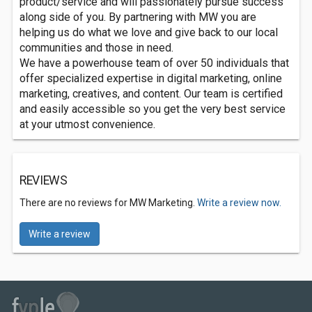
product/service and will passionately pursue success
along side of you. By partnering with MW you are
helping us do what we love and give back to our local
communities and those in need.
We have a powerhouse team of over 50 individuals that
offer specialized expertise in digital marketing, online
marketing, creatives, and content. Our team is certified
and easily accessible so you get the very best service
at your utmost convenience.
REVIEWS
There are no reviews for MW Marketing.
Write a review now.
Write a review