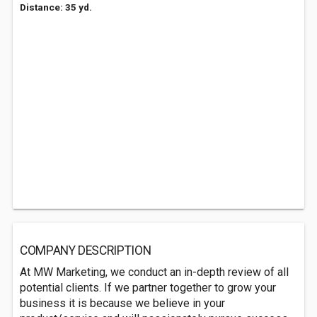
Distance: 35 yd.
COMPANY DESCRIPTION
At MW Marketing, we conduct an in-depth review of all
potential clients. If we partner together to grow your
business it is because we believe in your