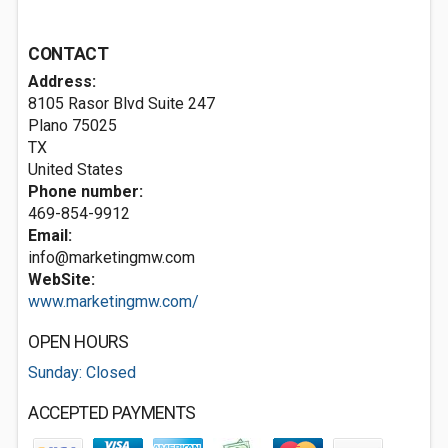
CONTACT
Address:
8105 Rasor Blvd Suite 247
Plano
75025
TX
United States
Phone number:
469-854-9912
Email:
info@marketingmw.com
WebSite:
www.marketingmw.com/
OPEN HOURS
Sunday: Closed
ACCEPTED PAYMENTS