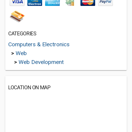
CATEGORIES
Computers & Electronics
>
Web
>
Web Development
LOCATION ON MAP