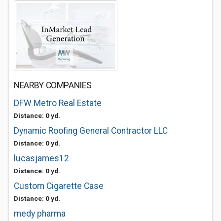
NEARBY COMPANIES
DFW Metro Real Estate
Distance: 0 yd.
Dynamic Roofing General Contractor LLC
Distance: 0 yd.
lucasjames12
Distance: 0 yd.
Custom Cigarette Case
Distance: 0 yd.
medy pharma