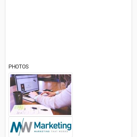
PHOTOS