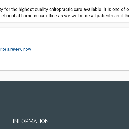
y for the highest quality chiropractic care available. It is one of o
eel right at home in our office as we welcome all patients as if t
rite a review now.
INFORMATION