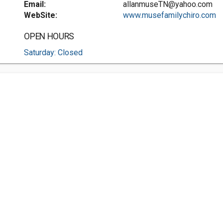
Email:
allanmuseTN@yahoo.com
WebSite:
www.musefamilychiro.com
OPEN HOURS
Saturday: Closed