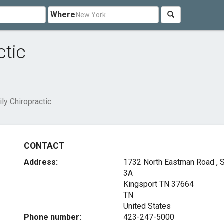
Where
ctic
y Chiropractic
CONTACT
Address:
1732 North Eastman Road , S
3A
Kingsport TN
37664
TN
United States
Phone number:
423-247-5000