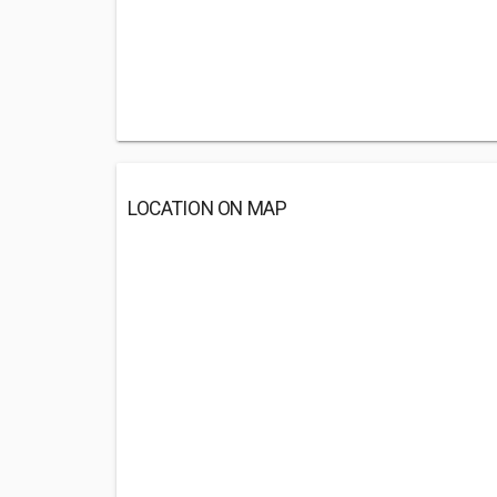
LOCATION ON MAP