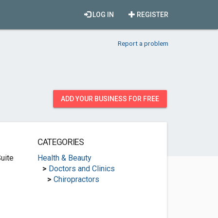
LOG IN
REGISTER
Report a problem
ADD YOUR BUSINESS FOR FREE
CATEGORIES
uite
Health & Beauty
>
Doctors and Clinics
>
Chiropractors