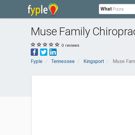
What
Muse Family Chiropra
0
reviews
Fyple
Tennessee
Kingsport
Muse Famil