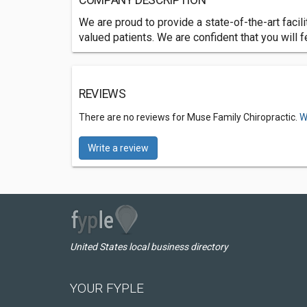
COMPANY DESCRIPTION
We are proud to provide a state-of-the-art facilit
valued patients. We are confident that you will f
REVIEWS
There are no reviews for Muse Family Chiropractic.
W
Write a review
United States local business directory
YOUR FYPLE