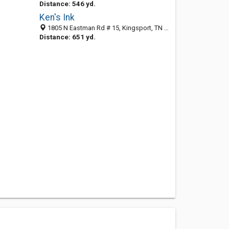
Distance: 546 yd.
Ken's Ink
1805 N Eastman Rd # 15, Kingsport, TN 37664-2368
Distance: 651 yd.