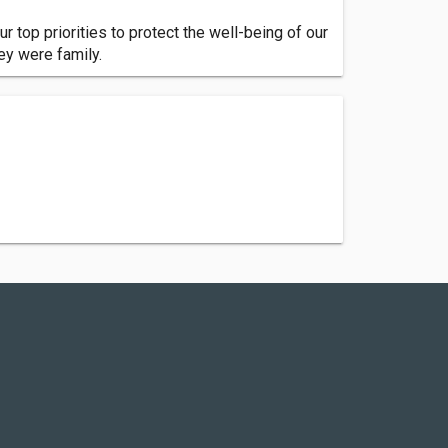
ur top priorities to protect the well-being of our
hey were family.