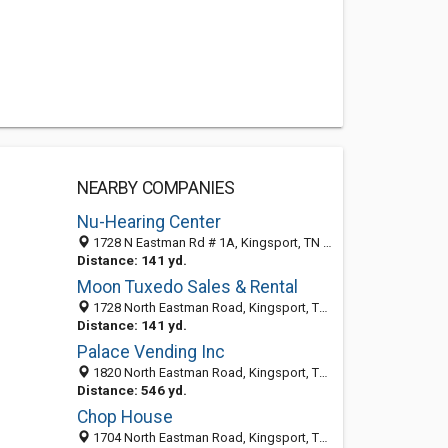
NEARBY COMPANIES
Nu-Hearing Center
1728 N Eastman Rd # 1A, Kingsport, TN 37664-2371
Distance: 141 yd.
Moon Tuxedo Sales & Rental
1728 North Eastman Road, Kingsport, TN 37664-2371
Distance: 141 yd.
Palace Vending Inc
1820 North Eastman Road, Kingsport, TN 37664-2312
Distance: 546 yd.
Chop House
1704 North Eastman Road, Kingsport, TN 37664-2310