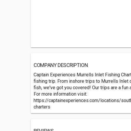
COMPANY DESCRIPTION
Captain Experiences Murrells Inlet Fishing Char
fishing trip. From inshore trips to Murrells Inle
fish, we've got you covered! Our trips are a fun
For more information visit:
https://captainexperiences.com/locations/south
charters