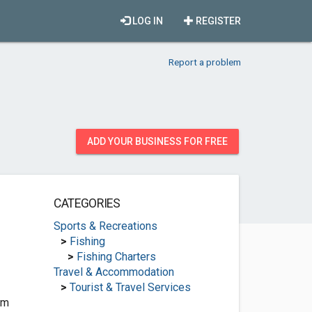
LOG IN
REGISTER
Report a problem
ADD YOUR BUSINESS FOR FREE
CATEGORIES
Sports & Recreations
>
Fishing
>
Fishing Charters
Travel & Accommodation
>
Tourist & Travel Services
om