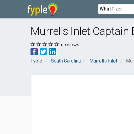
What
Murrells Inlet Captain
0
reviews
Fyple
South Carolina
Murrells Inlet
Mur