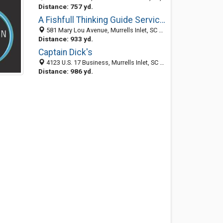
Distance: 757 yd.
A Fishfull Thinking Guide Services
581 Mary Lou Avenue, Murrells Inlet, SC 29576-6146
Distance: 933 yd.
Captain Dick's
4123 U.S. 17 Business, Murrells Inlet, SC 29576
Distance: 986 yd.