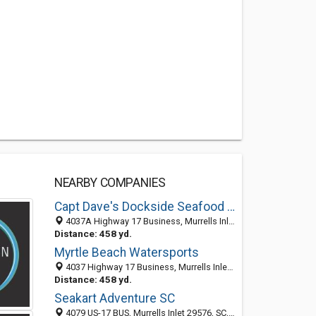
NEARBY COMPANIES
Capt Dave's Dockside Seafood & Beef
4037A Highway 17 Business, Murrells Inlet, SC 29576
Distance: 458 yd.
Myrtle Beach Watersports
4037 Highway 17 Business, Murrells Inlet, SC 29576
Distance: 458 yd.
Seakart Adventure SC
4079 US-17 BUS, Murrells Inlet 29576, SC, United States