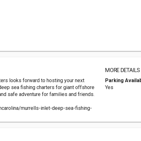
MORE DETAILS
ters looks forward to hosting your next
Parking Availa
t deep sea fishing charters for giant offshore
Yes
 and safe adventure for families and friends.
carolina/murrells-inlet-deep-sea-fishing-