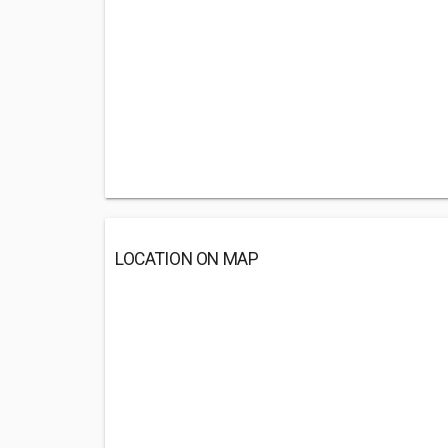
LOCATION ON MAP