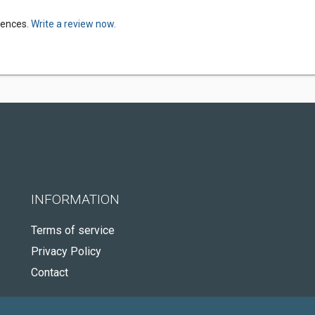
riences.
Write a review now.
INFORMATION
Terms of service
Privacy Policy
Contact