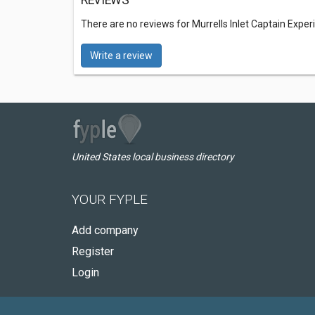
REVIEWS
There are no reviews for Murrells Inlet Captain Expe
Write a review
United States local business directory
YOUR FYPLE
Add company
Register
Login