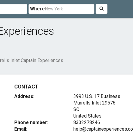
Where
 Experiences
rells Inlet Captain Experiences
CONTACT
Address:
3993 U.S. 17 Business
Murrells Inlet
29576
SC
United States
Phone number:
8332278246
Email:
help@captainexperiences.c