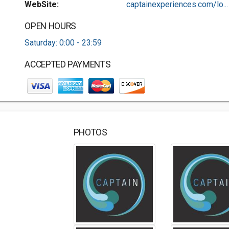
WebSite:
captainexperiences.com/lo...
OPEN HOURS
Saturday: 0:00 - 23:59
ACCEPTED PAYMENTS
PHOTOS