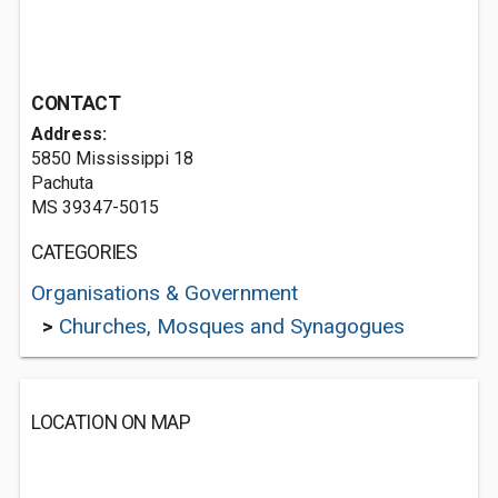
CONTACT
Address:
5850 Mississippi 18
Pachuta
MS 39347-5015
CATEGORIES
Organisations & Government
>
Churches, Mosques and Synagogues
LOCATION ON MAP