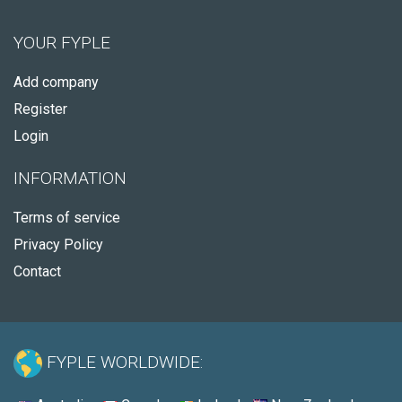
YOUR FYPLE
Add company
Register
Login
INFORMATION
Terms of service
Privacy Policy
Contact
FYPLE WORLDWIDE: