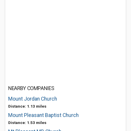
NEARBY COMPANIES
Mount Jordan Church
Distance: 1.13 miles
Mount Pleasant Baptist Church
Distance: 1.53 miles