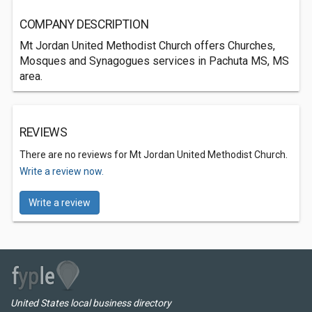
COMPANY DESCRIPTION
Mt Jordan United Methodist Church offers Churches,
Mosques and Synagogues services in Pachuta MS, MS
area.
REVIEWS
There are no reviews for Mt Jordan United Methodist Church.
Write a review now.
Write a review
United States local business directory