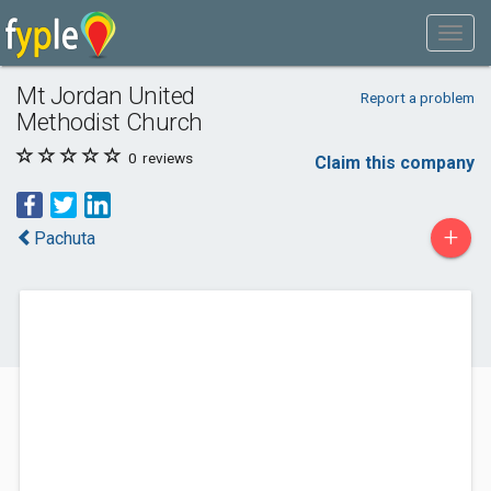
Mt Jordan United
Report a problem
Methodist Church
0
reviews
Claim this company
+
Pachuta