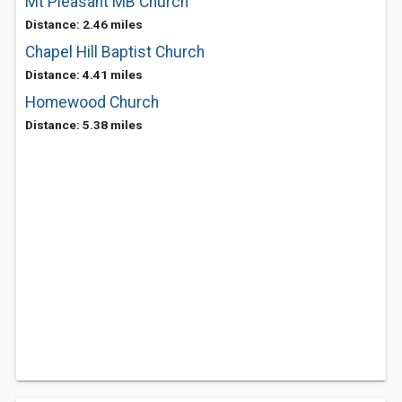
Mt Pleasant MB Church
Distance: 2.46 miles
Chapel Hill Baptist Church
Distance: 4.41 miles
Homewood Church
Distance: 5.38 miles