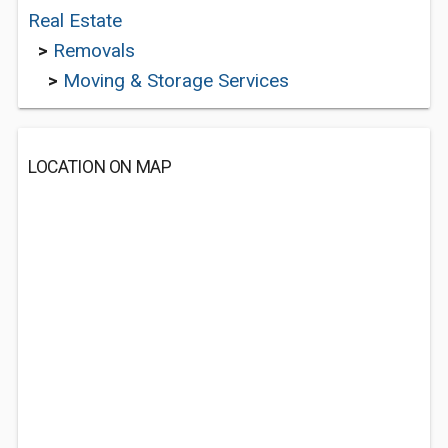
Real Estate
>
Removals
>
Moving & Storage Services
LOCATION ON MAP