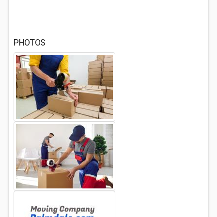
PHOTOS