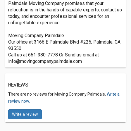
Palmdale Moving Company promises that your
relocation is in the hands of capable experts, contact us
today, and encounter professional services for an
unforgettable experience.
Moving Company Palmdale
Our office at 3166 E Palmdale Blvd #225, Palmdale, CA
93550
Call us at 661-380-7778 Or Send us email at
info@movingcompanypalmdale.com
REVIEWS
There are no reviews for Moving Company Palmdale.
Write a
review now.
Write a review