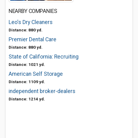
NEARBY COMPANIES
Leo's Dry Cleaners
Distance: 880 yd.
Premier Dental Care
Distance: 880 yd.
State of California: Recruiting
Distance: 1021 yd.
American Self Storage
Distance: 1109 yd.
independent broker-dealers
Distance: 1214 yd.