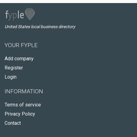
United States local business directory
YOUR FYPLE
Add company
Register
Login
INFORMATION
Terms of service
Privacy Policy
Contact