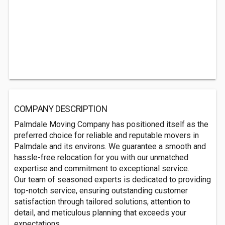
COMPANY DESCRIPTION
Palmdale Moving Company has positioned itself as the
preferred choice for reliable and reputable movers in
Palmdale and its environs. We guarantee a smooth and
hassle-free relocation for you with our unmatched
expertise and commitment to exceptional service.
Our team of seasoned experts is dedicated to providing
top-notch service, ensuring outstanding customer
satisfaction through tailored solutions, attention to
detail, and meticulous planning that exceeds your
expectations.