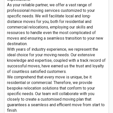
As your reliable partner, we offer a vast range of
professional moving services customized to your
specific needs. We will facilitate local and long-
distance moves for you, both for residential and
commercial relocations, employing our skills and
resources to handle even the most complicated of
moves and ensuring a seamless transition to your new
destination.
With years of industry experience, we represent the
ideal choice for your moving needs. Our extensive
knowledge and expertise, coupled with a track record of
successful moves, have earned us the trust and loyalty
of countless satisfied customers.
We comprehend that every move is unique, be it
residential or commercial. Therefore, we provide
bespoke relocation solutions that conform to your
specific needs. Our team will collaborate with you
closely to create a customised moving plan that
guarantees a seamless and efficient move from start to
finish.