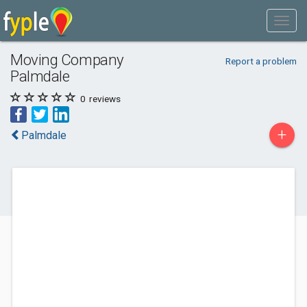
Moving Company
Report a problem
Palmdale
0
reviews
+
Palmdale