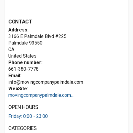
CONTACT
Address:
3166 E Palmdale Blvd #225
Palmdale
93550
CA
United States
Phone number:
661-380-7778
Email:
info@movingcompanypalmdale.com
WebSite:
movingcompanypalmdale.com...
OPEN HOURS
Friday: 0:00 - 23:00
CATEGORIES