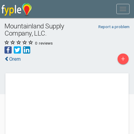
Mountainland Supply
Report a problem
Company, LLC.
0
reviews
+
Orem