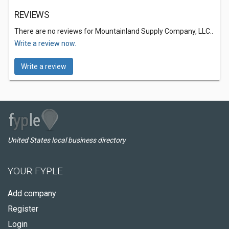
REVIEWS
There are no reviews for Mountainland Supply Company, LLC..
Write a review now.
Write a review
United States local business directory
YOUR FYPLE
Add company
Register
Login