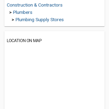
Construction & Contractors
>
Plumbers
>
Plumbing Supply Stores
LOCATION ON MAP