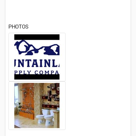
PHOTOS