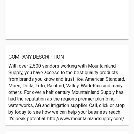
COMPANY DESCRIPTION
With over 2,500 vendors working with Mountainland
Supply, you have access to the best quality products
from brands you know and trust like: American Standard,
Moen, Delta, Toto, Rainbird, Valley, WadeRain and many
others. For over a half century Mountainland Supply has
had the reputation as the regions premier plumbing,
waterworks, AG and irrigation supplier. Call, click or stop
by today to see how we can help your business reach
it's peak potential. http://www.mountainlandsupply.com/