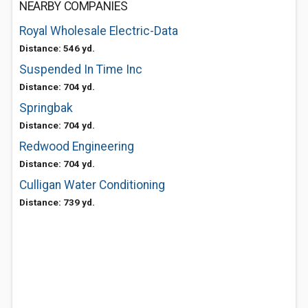
NEARBY COMPANIES
Royal Wholesale Electric-Data
Distance: 546 yd.
Suspended In Time Inc
Distance: 704 yd.
Springbak
Distance: 704 yd.
Redwood Engineering
Distance: 704 yd.
Culligan Water Conditioning
Distance: 739 yd.