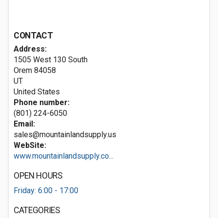
CONTACT
Address:
1505 West 130 South
Orem
84058
UT
United States
Phone number:
(801) 224-6050
Email:
sales@mountainlandsupply.us
WebSite:
www.mountainlandsupply.co...
OPEN HOURS
Friday: 6:00 - 17:00
CATEGORIES