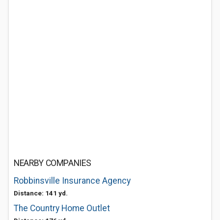
NEARBY COMPANIES
Robbinsville Insurance Agency
Distance: 141 yd.
The Country Home Outlet