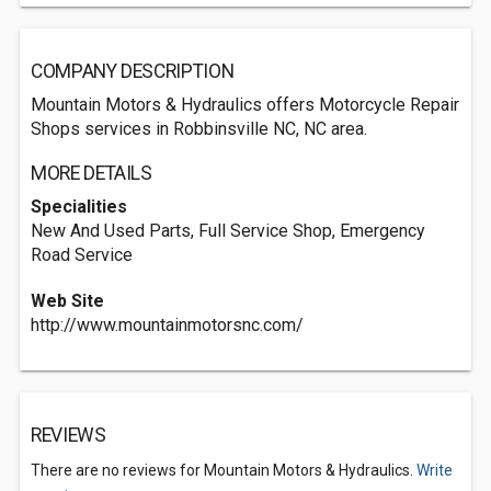
COMPANY DESCRIPTION
Mountain Motors & Hydraulics offers Motorcycle Repair
Shops services in Robbinsville NC, NC area.
MORE DETAILS
Specialities
New And Used Parts, Full Service Shop, Emergency
Road Service
Web Site
http://www.mountainmotorsnc.com/
REVIEWS
There are no reviews for Mountain Motors & Hydraulics.
Write