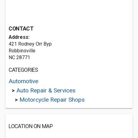
CONTACT
Address:
421 Rodney Orr Byp
Robbinsville
NC 28771
CATEGORIES
Automotive
>
Auto Repair & Services
>
Motorcycle Repair Shops
LOCATION ON MAP