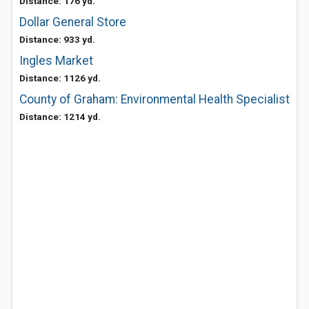
Distance: 176 yd.
Dollar General Store
Distance: 933 yd.
Ingles Market
Distance: 1126 yd.
County of Graham: Environmental Health Specialist
Distance: 1214 yd.