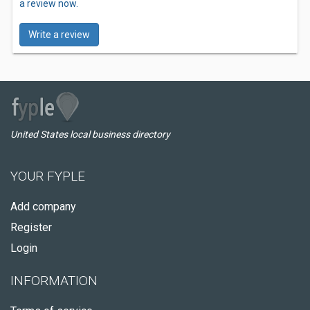
a review now.
Write a review
United States local business directory
YOUR FYPLE
Add company
Register
Login
INFORMATION