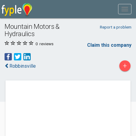
Mountain Motors &
Report a problem
Hydraulics
0
reviews
Claim this company
+
Robbinsville