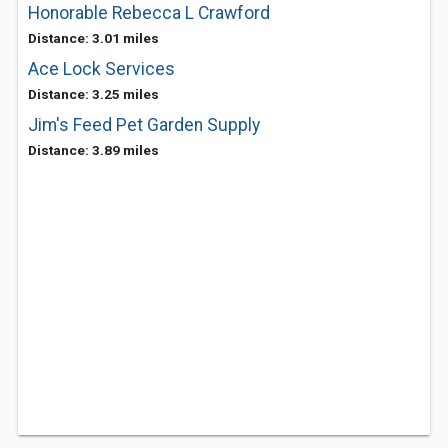
Honorable Rebecca L Crawford
Distance: 3.01 miles
Ace Lock Services
Distance: 3.25 miles
Jim's Feed Pet Garden Supply
Distance: 3.89 miles