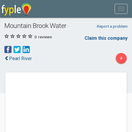
Mountain Brook Water
Report a problem
0
reviews
Claim this company
+
Pearl River