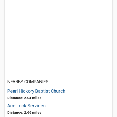
NEARBY COMPANIES
Pearl Hickory Baptist Church
Distance: 2.04 miles
Ace Lock Services
Distance: 2.66 miles