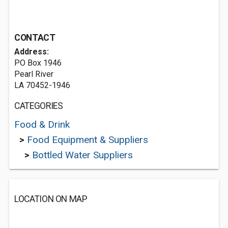
CONTACT
Address:
PO Box 1946
Pearl River
LA 70452-1946
CATEGORIES
Food & Drink
>
Food Equipment & Suppliers
>
Bottled Water Suppliers
LOCATION ON MAP