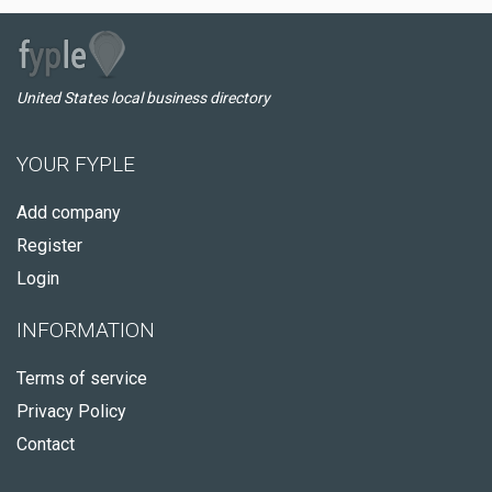
United States local business directory
YOUR FYPLE
Add company
Register
Login
INFORMATION
Terms of service
Privacy Policy
Contact