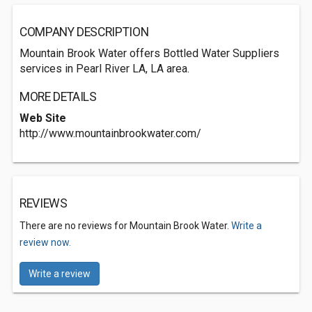
COMPANY DESCRIPTION
Mountain Brook Water offers Bottled Water Suppliers
services in Pearl River LA, LA area.
MORE DETAILS
Web Site
http://www.mountainbrookwater.com/
REVIEWS
There are no reviews for Mountain Brook Water.
Write a
review now.
Write a review