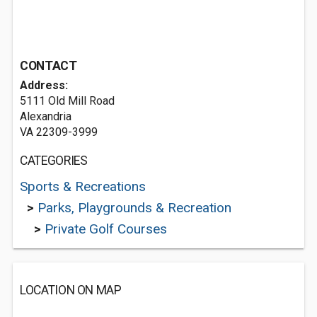
CONTACT
Address:
5111 Old Mill Road
Alexandria
VA 22309-3999
CATEGORIES
Sports & Recreations
>
Parks, Playgrounds & Recreation
>
Private Golf Courses
LOCATION ON MAP