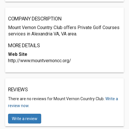
COMPANY DESCRIPTION
Mount Vernon Country Club offers Private Golf Courses
services in Alexandria VA, VA area.
MORE DETAILS
Web Site
http://www.mountvernoncc.org/
REVIEWS
There are no reviews for Mount Vernon Country Club.
Write a
review now.
Write a review