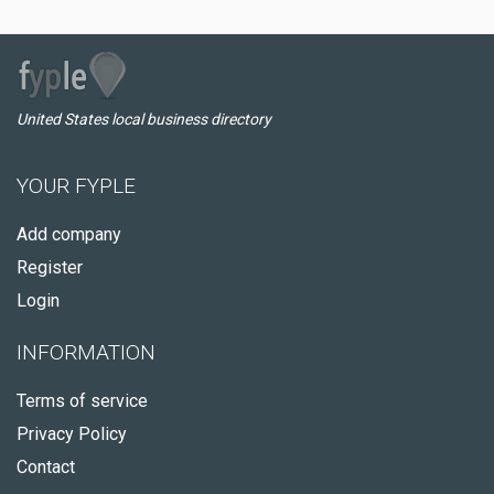
United States local business directory
YOUR FYPLE
Add company
Register
Login
INFORMATION
Terms of service
Privacy Policy
Contact