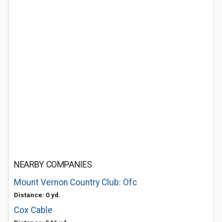
NEARBY COMPANIES
Mount Vernon Country Club: Ofc
Distance: 0 yd.
Cox Cable