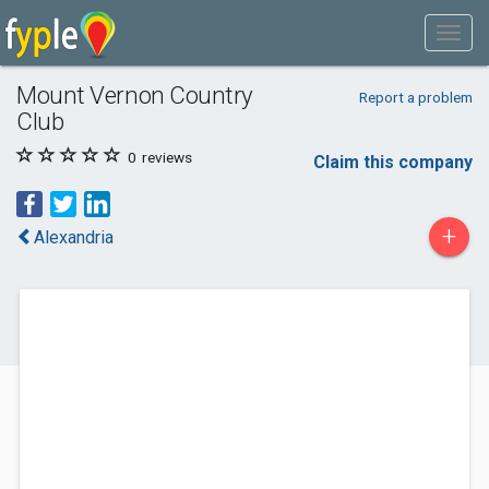
Mount Vernon Country
Report a problem
Club
0
reviews
Claim this company
+
Alexandria