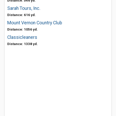
Distance: 546 yd.
Sarah Tours, Inc.
Distance: 616 yd.
Mount Vernon Country Club
Distance: 1056 yd.
Classicleaners
Distance: 1338 yd.