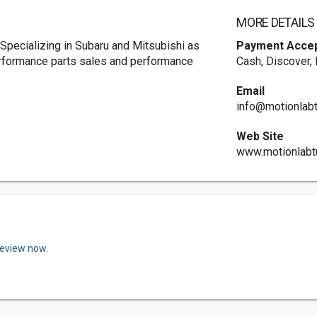
MORE DETAILS
 Specializing in Subaru and Mitsubishi as
Payment Acce
erformance parts sales and performance
Cash, Discover,
Email
info@motionlab
Web Site
www.motionlabt
review now.