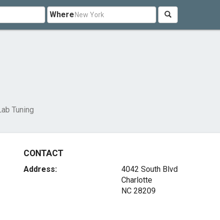
Where
Lab Tuning
CONTACT
Address:
4042 South Blvd
Charlotte
NC 28209