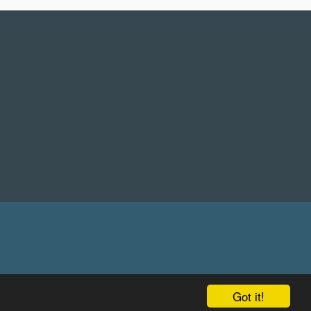
Got it!