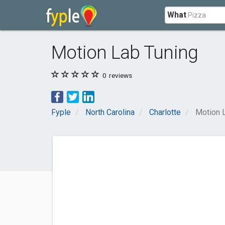
What
Motion Lab Tuning
0
reviews
Fyple
North Carolina
Charlotte
Motion 