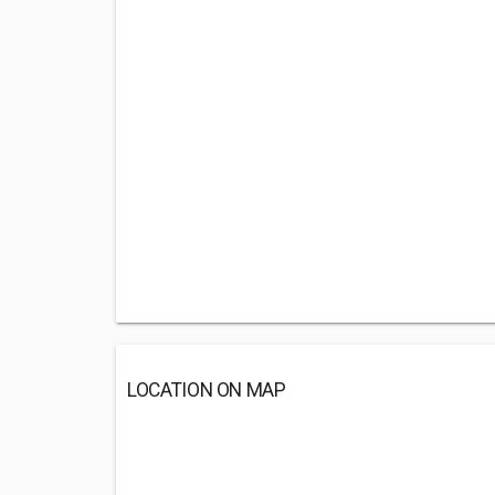
LOCATION ON MAP