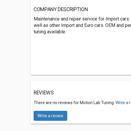
COMPANY DESCRIPTION
Maintenance and repair service for Import cars.
well as other Import and Euro cars. OEM and p
tuning available.
REVIEWS
There are no reviews for Motion Lab Tuning.
Write a 
Write a review