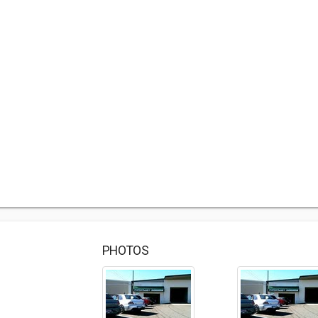
PHOTOS