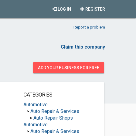
LOG IN
REGISTER
Report a problem
Claim this company
ADD YOUR BUSINESS FOR FREE
CATEGORIES
Automotive
>
Auto Repair & Services
>
Auto Repair Shops
Automotive
>
Auto Repair & Services