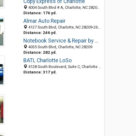
Copy Express of Charlotte
4004 South Blvd # A, Charlotte, NC 28209-2054
Distance: 176 yd.
Almar Auto Repair
4127 South Blvd, Charlotte, NC 28209-2618
Distance: 246 yd.
Notebook Service & Repair by Dat-A-Syst, LLC
4035 South Blvd, Charlotte, NC 28209
Distance: 282 yd.
BATL Charlotte LoSo
4128 South Boulevard, Suite C, Charlotte 28209, NC, United States
Distance: 317 yd.