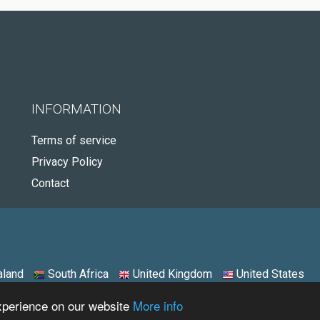
INFORMATION
Terms of service
Privacy Policy
Contact
land
South Africa
United Kingdom
United States
experience on our website
More info