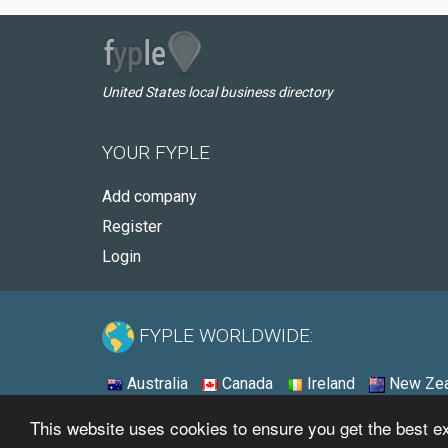
United States local business directory
YOUR FYPLE
Add company
Register
Login
FYPLE WORLDWIDE:
Australia
Canada
Ireland
New Zea
This website uses cookies to ensure you get the best 
© 2026 - Fyple United States