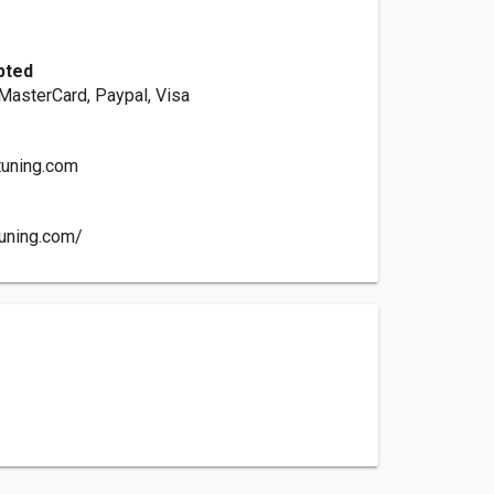
pted
 MasterCard, Paypal, Visa
tuning.com
uning.com/