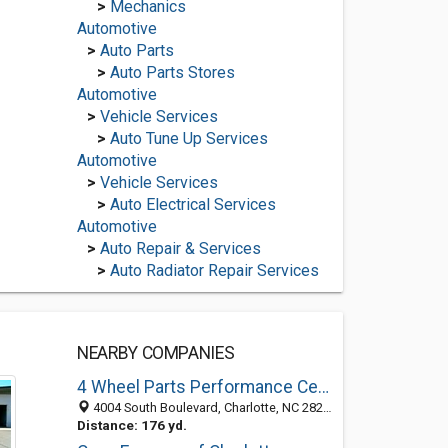
>
Mechanics
Automotive
>
Auto Parts
>
Auto Parts Stores
Automotive
>
Vehicle Services
>
Auto Tune Up Services
Automotive
>
Vehicle Services
>
Auto Electrical Services
Automotive
>
Auto Repair & Services
>
Auto Radiator Repair Services
NEARBY COMPANIES
4 Wheel Parts Performance Centers - Charlotte, NC
4004 South Boulevard, Charlotte, NC 28209
Distance: 176 yd.