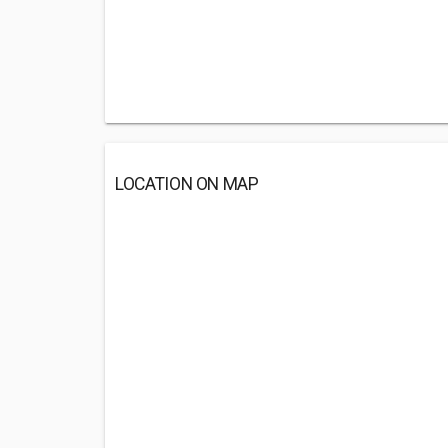
LOCATION ON MAP