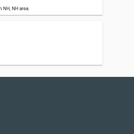
n NH, NH area.