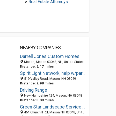
>
Real Estate Attorneys
NEARBY COMPANIES
Darrell Jones Custom Homes
Mason, Mason 03048, NH, United States
Distance: 2.17 miles
Spirit Light Network, help w/paranormal phenomena,apparitions and ghosts NH
519 Valley Road, Mason, NH 03049
Distance: 2.98 miles
Driving Range
New Hampshire 124, Mason, NH 03048
Distance: 3.09 miles
Green Star Landscape Service LLC
461 Churchill Rd, Mason NH 03048, United States