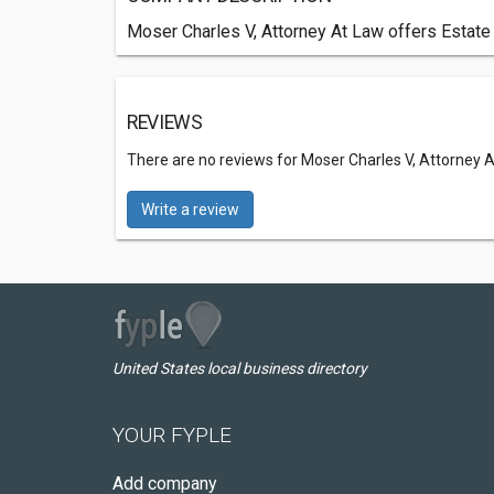
Moser Charles V, Attorney At Law offers Estate
REVIEWS
There are no reviews for Moser Charles V, Attorney 
Write a review
United States local business directory
YOUR FYPLE
Add company