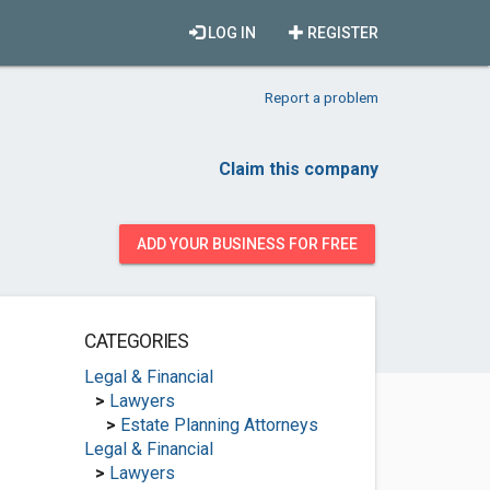
LOG IN
REGISTER
Report a problem
Claim this company
ADD YOUR BUSINESS FOR FREE
CATEGORIES
Legal & Financial
>
Lawyers
>
Estate Planning Attorneys
Legal & Financial
>
Lawyers