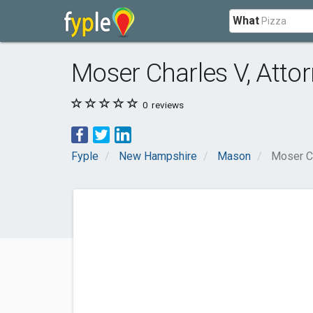
What
Moser Charles V, Atto
0
reviews
Fyple
New Hampshire
Mason
Moser Ch