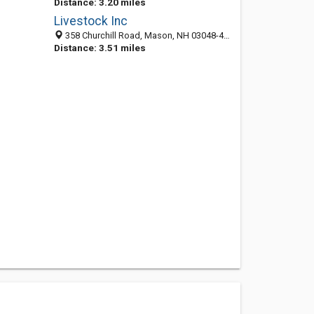
Distance: 3.20 miles
Livestock Inc
358 Churchill Road, Mason, NH 03048-4712
Distance: 3.51 miles