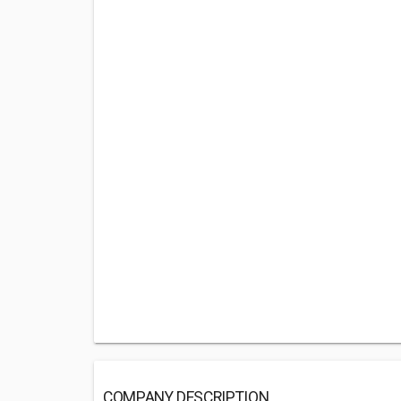
COMPANY DESCRIPTION