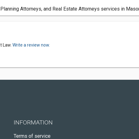
 Planning Attorneys, and Real Estate Attorneys services in Maso
At Law.
Write a review now.
INFORMATION
Terms of service