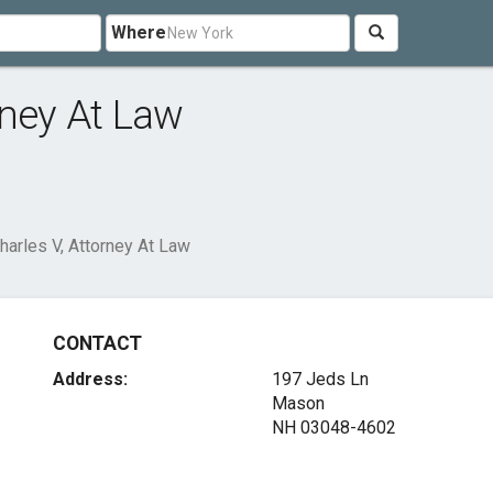
Where
rney At Law
arles V, Attorney At Law
CONTACT
Address:
197 Jeds Ln
Mason
NH 03048-4602