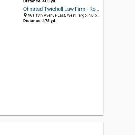
Distance: 405 yd.
Ohnstad Twichell Law Firm - Robert G. Hoy
901 13th Avenue East, West Fargo, ND 58078
Distance: 475 yd.