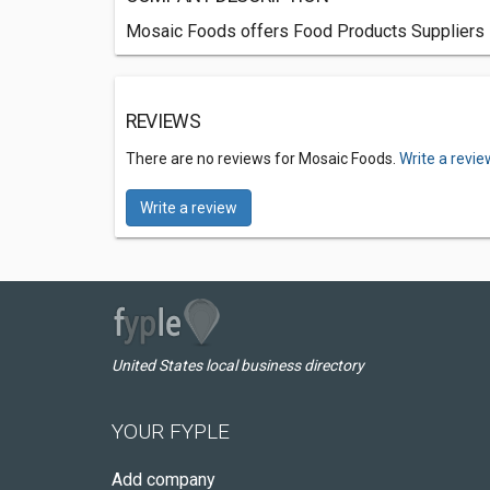
Mosaic Foods offers Food Products Suppliers 
REVIEWS
There are no reviews for Mosaic Foods.
Write a revie
Write a review
United States local business directory
YOUR FYPLE
Add company