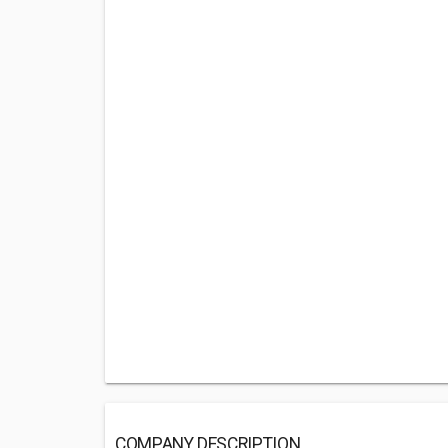
COMPANY DESCRIPTION