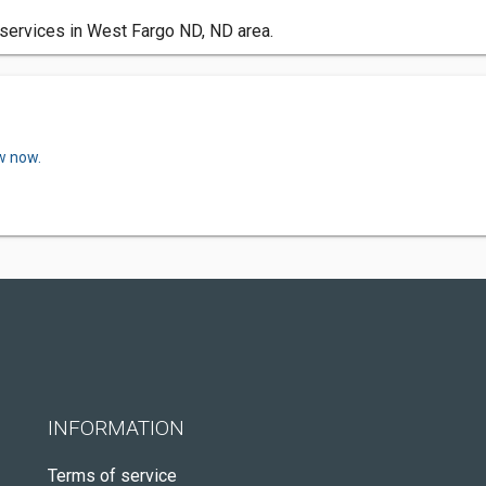
services in West Fargo ND, ND area.
w now.
INFORMATION
Terms of service