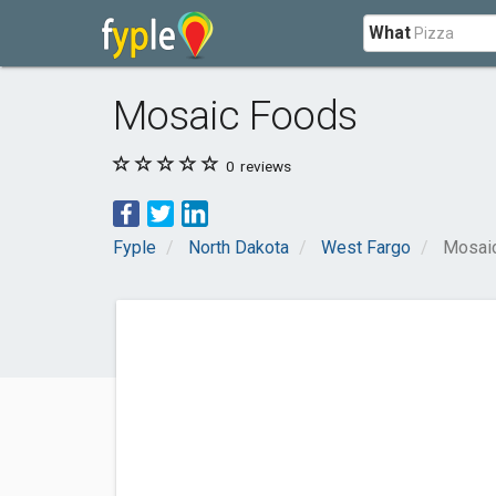
What
Mosaic Foods
0
reviews
Fyple
North Dakota
West Fargo
Mosai