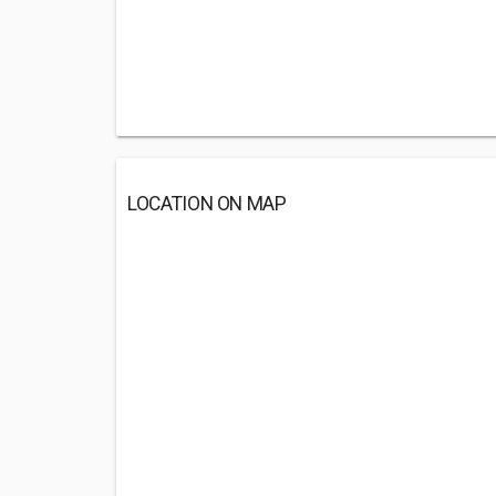
LOCATION ON MAP