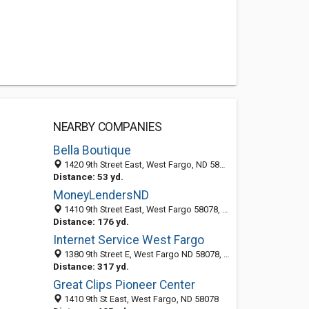
NEARBY COMPANIES
Bella Boutique
1420 9th Street East, West Fargo, ND 58078-3381
Distance: 53 yd.
MoneyLendersND
1410 9th Street East, West Fargo 58078, ND, United States
Distance: 176 yd.
Internet Service West Fargo
1380 9th Street E, West Fargo ND 58078, United States
Distance: 317 yd.
Great Clips Pioneer Center
1410 9th St East, West Fargo, ND 58078