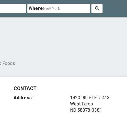
Where
c Foods
CONTACT
Address:
1420 9th St E # 413
West Fargo
ND 58078-3381