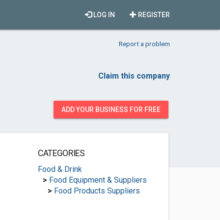
LOG IN
REGISTER
Report a problem
Claim this company
ADD YOUR BUSINESS FOR FREE
CATEGORIES
Food & Drink
>
Food Equipment & Suppliers
>
Food Products Suppliers