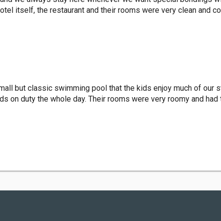
el itself, the restaurant and their rooms were very clean and c
small but classic swimming pool that the kids enjoy much of our 
ds on duty the whole day. Their rooms were very roomy and had