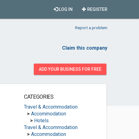
LOG IN
REGISTER
Report a problem
Claim this company
ADD YOUR BUSINESS FOR FREE
CATEGORIES
Travel & Accommodation
>
Accommodation
>
Hotels
Travel & Accommodation
>
Accommodation