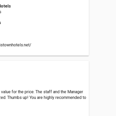
Hotels
s
s
istownhotels.net/
 value for the price. The staff and the Manager
ized. Thumbs up! You are highly recommended to