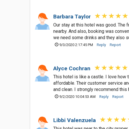
Barbara Taylor
Our stay at this hotel was good. The 
nearby. And also, booking was convenie
we need some drinks and they also su
9/3/2020 2:17:45 PM
Reply
Report
Alyce Cochran
This hotel is like a castle. I love ho
affordable. Their customer service a
and clean. I strongly recommend this 
9/2/2020 10:04:53 AM
Reply
Report
Libbi Valenzuela
This hotel was near to the city prope