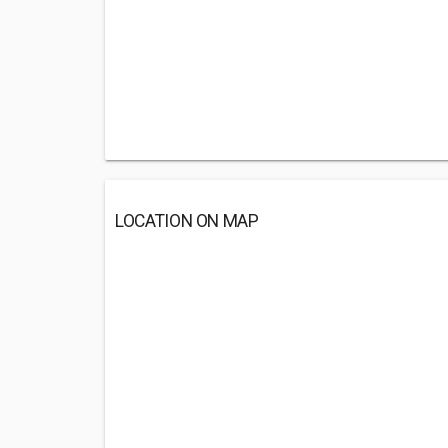
LOCATION ON MAP