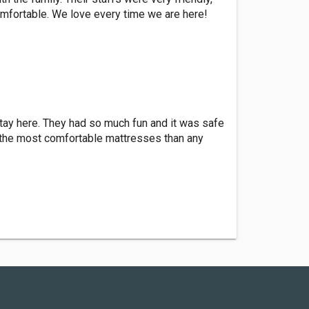
omfortable. We love every time we are here!
stay here. They had so much fun and it was safe
 the most comfortable mattresses than any