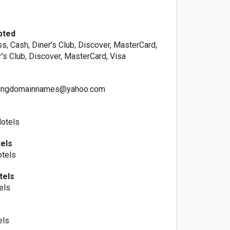
pted
s, Cash, Diner's Club, Discover, MasterCard,
r's Club, Discover, MasterCard, Visa
ingdomainnames@yahoo.com
Hotels
els
otels
tels
els
els