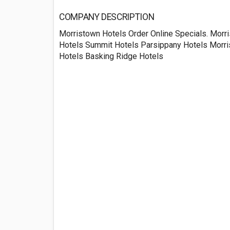
COMPANY DESCRIPTION
Morristown Hotels Order Online Specials. Mor
Hotels Summit Hotels Parsippany Hotels Morri
Hotels Basking Ridge Hotels