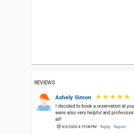
REVIEWS
Ashely Simon
I decided to book a reservation at you
were also very helpful and professio
all!
9/3/2020 4:19:08 PM
Reply
Report