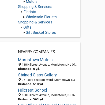
>
Motels
Shopping & Services
>
Florists
>
Wholesale Florists
Shopping & Services
>
Gifts
>
Gift Basket Stores
NEARBY COMPANIES
Morristown Motels
138 Hillcrest Avenue, Morristown, NJ 07960
Distance: 0 yd.
Stained Glass Gallery
26 East Lake Boulevard, Morristown, NJ 07960-5041
Distance: 510 yd.
Hillcrest School
160 Hillcrest Avenue, Morristown, NJ 07960-5099
Distance: 563 yd.