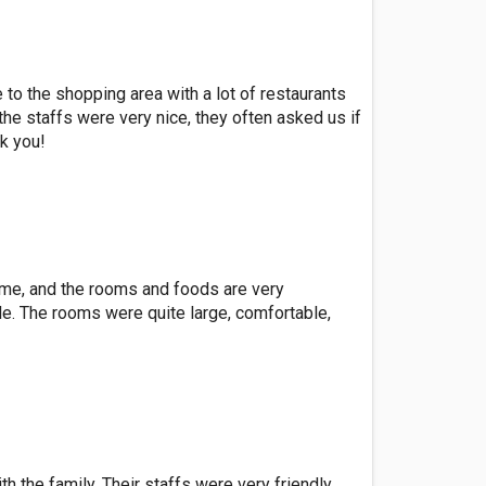
to the shopping area with a lot of restaurants
the staffs were very nice, they often asked us if
k you!
or me, and the rooms and foods are very
e. The rooms were quite large, comfortable,
 the family. Their staffs were very friendly,