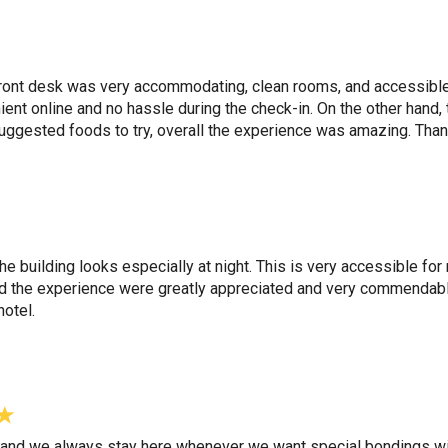
front desk was very accommodating, clean rooms, and accessible 
nt online and no hassle during the check-in. On the other hand, 
ggested foods to try, overall the experience was amazing. Than
w the building looks especially at night. This is very accessible f
nd the experience were greatly appreciated and very commendabl
hotel.
r and we always stay here whenever we want special bondings with