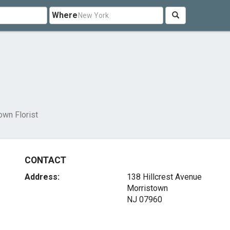
Where
own Florist
CONTACT
Address:
138 Hillcrest Avenue
Morristown
NJ 07960