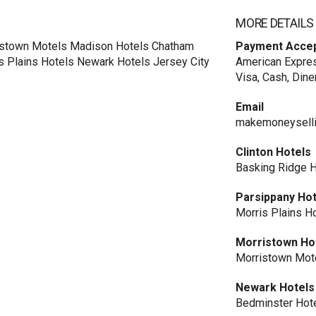
MORE DETAILS
ristown Motels Madison Hotels Chatham
Payment Acce
s Plains Hotels Newark Hotels Jersey City
American Expres
Visa, Cash, Dine
Email
makemoneysell
Clinton Hotels
Basking Ridge 
Parsippany Hot
Morris Plains H
Morristown Ho
Morristown Mot
Newark Hotels
Bedminster Hot