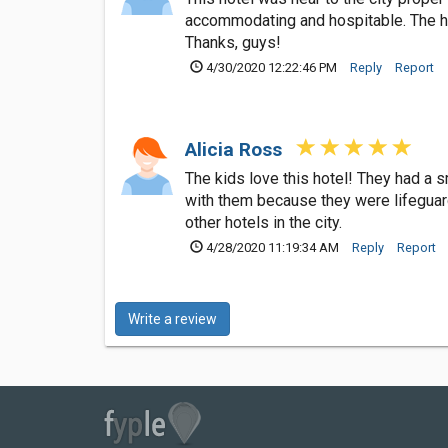
accommodating and hospitable. The hot
Thanks, guys!
4/30/2020 12:22:46 PM
Reply
Report
Alicia Ross
The kids love this hotel! They had a 
with them because they were lifeguar
other hotels in the city.
4/28/2020 11:19:34 AM
Reply
Report
Write a review