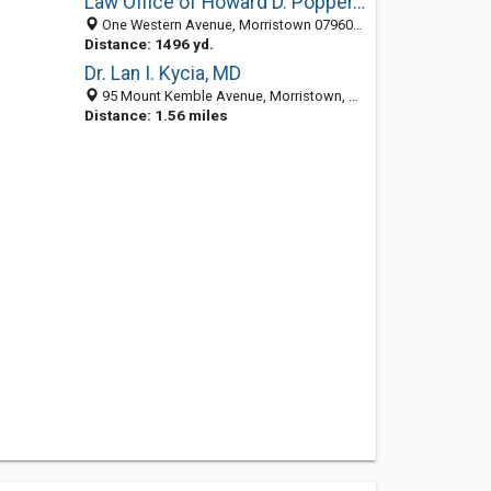
Law Office of Howard D. Popper, PC
One Western Avenue, Morristown 07960, NJ, United States
Distance: 1496 yd.
Dr. Lan I. Kycia, MD
95 Mount Kemble Avenue, Morristown, NJ 07960
Distance: 1.56 miles