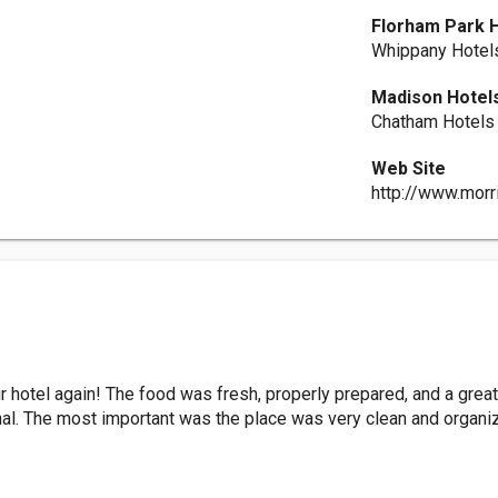
Florham Park 
Whippany Hotel
Madison Hotel
Chatham Hotels
Web Site
http://www.morr
r hotel again! The food was fresh, properly prepared, and a great
nal. The most important was the place was very clean and organ