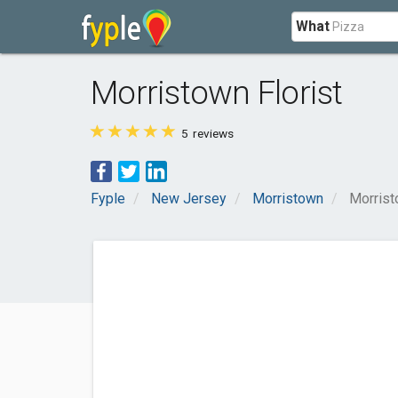
What
Morristown Florist
5
reviews
Fyple
New Jersey
Morristown
Morrist