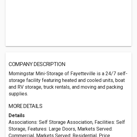
COMPANY DESCRIPTION
Morningstar Mini-Storage of Fayetteville is a 24/7 self-
storage facility featuring heated and cooled units, boat
and RV storage, truck rentals, and moving and packing
supplies.
MORE DETAILS
Details
Associations: Self Storage Association, Facilities: Self
Storage, Features: Large Doors, Markets Served:
Commercial, Markets Served: Residential, Price