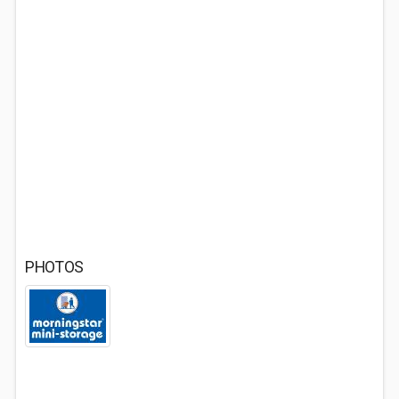
PHOTOS