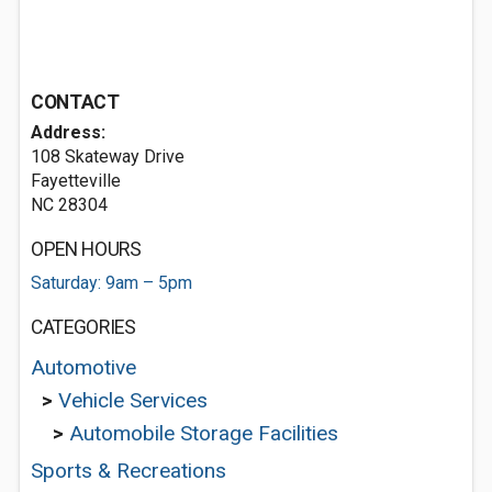
CONTACT
Address:
108 Skateway Drive
Fayetteville
NC 28304
OPEN HOURS
Saturday: 9am – 5pm
CATEGORIES
Automotive
>
Vehicle Services
>
Automobile Storage Facilities
Sports & Recreations