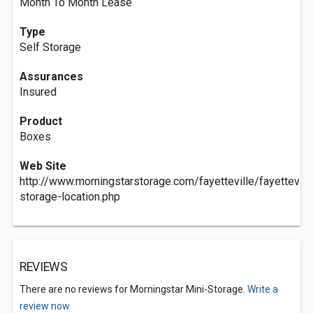
Month To Month Lease
Type
Self Storage
Assurances
Insured
Product
Boxes
Web Site
http://www.morningstarstorage.com/fayetteville/fayettevil
storage-location.php
REVIEWS
There are no reviews for Morningstar Mini-Storage.
Write a
review now.