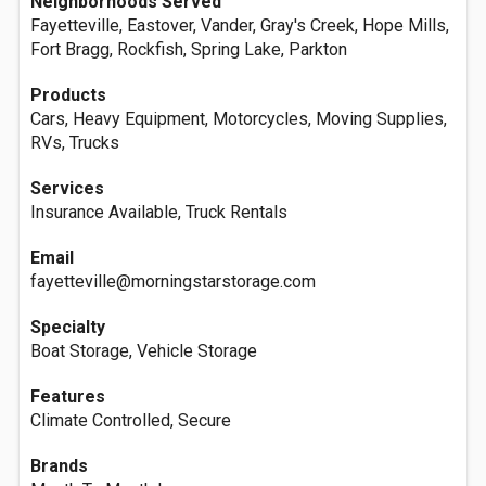
Neighborhoods Served
Fayetteville, Eastover, Vander, Gray's Creek, Hope Mills,
Fort Bragg, Rockfish, Spring Lake, Parkton
Products
Cars, Heavy Equipment, Motorcycles, Moving Supplies,
RVs, Trucks
Services
Insurance Available, Truck Rentals
Email
fayetteville@morningstarstorage.com
Specialty
Boat Storage, Vehicle Storage
Features
Climate Controlled, Secure
Brands