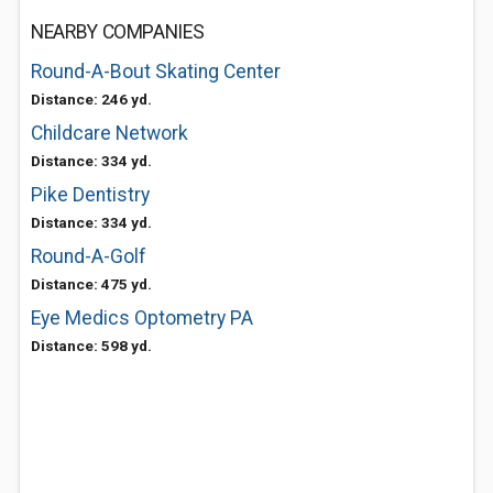
NEARBY COMPANIES
Round-A-Bout Skating Center
Distance: 246 yd.
Childcare Network
Distance: 334 yd.
Pike Dentistry
Distance: 334 yd.
Round-A-Golf
Distance: 475 yd.
Eye Medics Optometry PA
Distance: 598 yd.