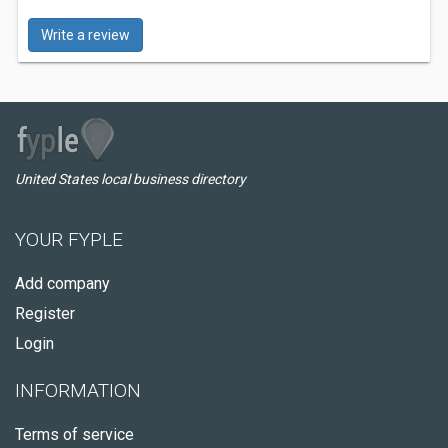
Write a review
United States local business directory
YOUR FYPLE
Add company
Register
Login
INFORMATION
Terms of service