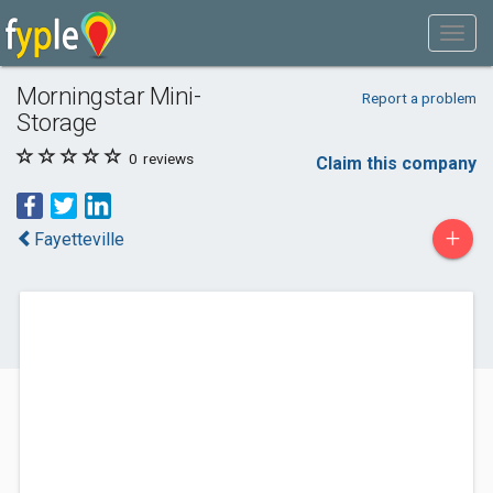
Morningstar Mini-
Report a problem
Storage
0
reviews
Claim this company
+
Fayetteville