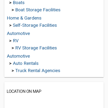
>
Boats
>
Boat Storage Facilities
Home & Gardens
>
Self-Storage Facilities
Automotive
>
RV
>
RV Storage Facilities
Automotive
>
Auto Rentals
>
Truck Rental Agencies
LOCATION ON MAP