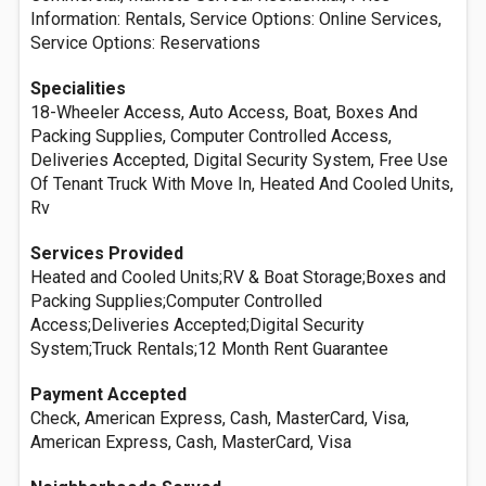
Information: Rentals, Service Options: Online Services,
Service Options: Reservations
Specialities
18-Wheeler Access, Auto Access, Boat, Boxes And
Packing Supplies, Computer Controlled Access,
Deliveries Accepted, Digital Security System, Free Use
Of Tenant Truck With Move In, Heated And Cooled Units,
Rv
Services Provided
Heated and Cooled Units;RV & Boat Storage;Boxes and
Packing Supplies;Computer Controlled
Access;Deliveries Accepted;Digital Security
System;Truck Rentals;12 Month Rent Guarantee
Payment Accepted
Check, American Express, Cash, MasterCard, Visa,
American Express, Cash, MasterCard, Visa