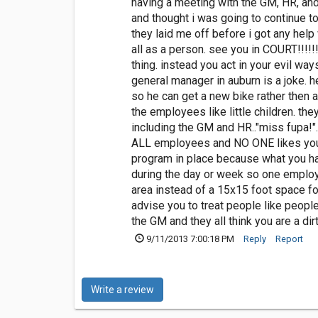
having a meeting with the GM, HR, and
and thought i was going to continue to
they laid me off before i got any hel
all as a person. see you in COURT!!!!!
thing. instead you act in your evil way
general manager in auburn is a joke. 
so he can get a new bike rather then 
the employees like little children. the
including the GM and HR.."miss fupa!".
ALL employees and NO ONE likes you in
program in place because what you ha
during the day or week so one employe
area instead of a 15x15 foot space for
advise you to treat people like peopl
the GM and they all think you are a dir
9/11/2013 7:00:18 PM
Reply
Report
Write a review