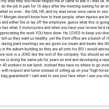
 my lead they still never helped me or came to ask if i was ok. 
 do the job in pain for 16 days after the meeting waiting for an 
p what so ever.....the GM, HR, and my lead never once came to see
!!! Morgan doesn’t know how to treat people. when injuries are br
s and either fire or lay off the employee. guess what this is going 
he has what, 5 motorcycles and when you have your review he'd r
appreciating the work YOU have done. He LOVES to keep you down 
y tell us they want us healthy...yet the front office are a bunch 
..during plant meetings we are given ice cream and treats like li
 the auburn building as they are all onto his BS! i would advise 
ve now is a JOKE like the rest of the company. You should as we
e is doing the same job for years on end and developing a repeti
 40 workers to eat lunch...instead they have no where to go inste
e with respect and honor instead of sitting up on your "high hors
t bag guaranteed! I cant wait to see your face when I see you chubb