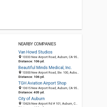
NEARBY COMPANIES
Van Howd Studios
13333 New Airport Road, Auburn, CA 95602
Distance: 106 yd.
Beautiful Minds Medical, Inc.
13300 New Airport Road, Ste. 100, Auburn 95602, CA, United States
Distance: 106 yd.
TGH Aviation Airport Shop
13615 New Airport Road, Auburn, CA 95602-9535
Distance: 405 yd.
City of Auburn
13626 New Airport Rd # 101, Auburn, CA 95602-9530