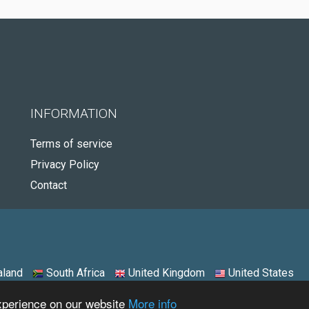
INFORMATION
Terms of service
Privacy Policy
Contact
land
South Africa
United Kingdom
United States
experience on our website
More info