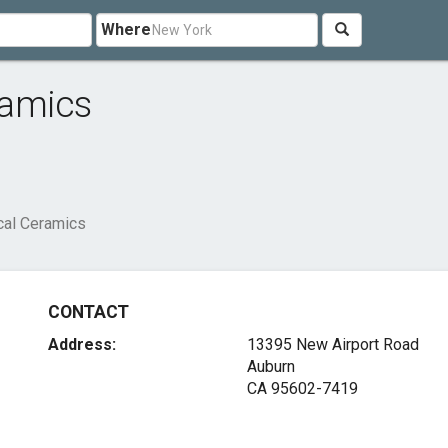
Where
ramics
cal Ceramics
CONTACT
Address:
13395 New Airport Road
Auburn
CA 95602-7419