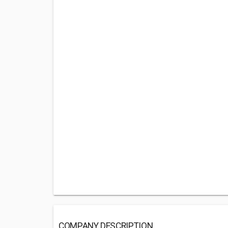
COMPANY DESCRIPTION