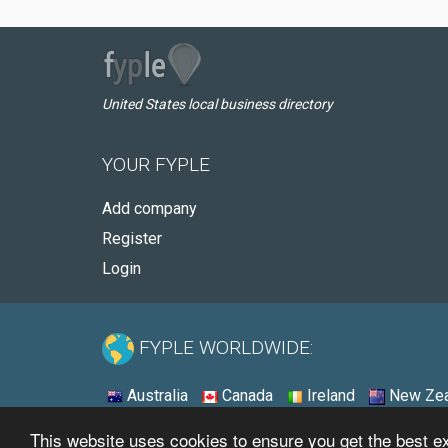
United States local business directory
YOUR FYPLE
Add company
Register
Login
FYPLE WORLDWIDE:
Australia
Canada
Ireland
New Zea
This website uses cookies to ensure you get the best 
© 2026 - Fyple United States