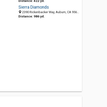
Distance: 422 yd.
Sierra Diamonds
2390 Rickenbacker Way, Auburn, CA 95602-9537
Distance: 986 yd.