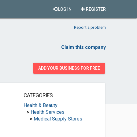
LOG IN
REGISTER
Report a problem
Claim this company
ADD YOUR BUSINESS FOR FREE
CATEGORIES
Health & Beauty
>
Health Services
>
Medical Supply Stores