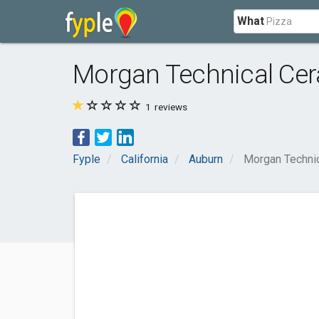
What
Morgan Technical Ce
1
reviews
Fyple
California
Auburn
Morgan Techni