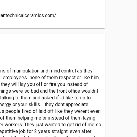
gantechnicalceramics.com/
tons of manipulation and mind control as they
ll employees...none of them respect or like him,
hey will lay you off or fire you instead of
things were so bad and the front office wouldnt
alking to them and asked if id like to go to
gy or your skills.....they dont appreciate
lus people fired of laid off like they werent even
d of them helping me or instead of them laying
er workers. They just wanted to get rid of me so
etitive job for 2 years straight. even after