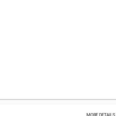
MORE DETAILS