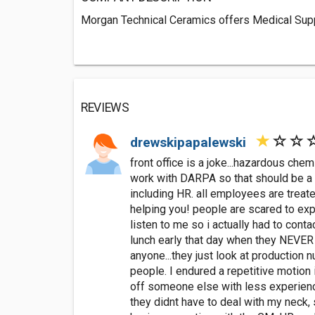
Morgan Technical Ceramics offers Medical Supp
REVIEWS
drewskipapalewski
front office is a joke...hazardous che
work with DARPA so that should be a su
including HR. all employees are treate
helping you! people are scared to expr
listen to me so i actually had to cont
lunch early that day when they NEVER E
anyone...they just look at production n
people. I endured a repetitive motion 
off someone else with less experience
they didnt have to deal with my neck, 