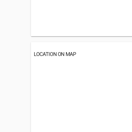
LOCATION ON MAP