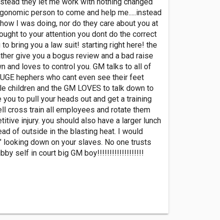
instead they let me work with nothing changed
ergonomic person to come and help me.....instead
 how I was doing, nor do they care about you at
ought to your attention you dont do the correct
to bring you a law suit! starting right here! the
ather give you a bogus review and a bad raise
and loves to control you. GM talks to all of
of HUGE hephers who cant even see their feet
ttle children and the GM LOVES to talk down to
you to pull your heads out and get a training
ll cross train all employees and rotate them
tive injury. you should also have a larger lunch
ad of outside in the blasting heat. I would
e" looking down on your slaves. No one trusts
y self in court big GM boy!!!!!!!!!!!!!!!!!!!