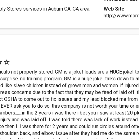
ly Stores services in Auburn CA, CA area.
Web Site
http://www.mor
micals not properly stored. GM is a joke! leads are a HUGE joke! 
rprise. no training program, GM is a huge joke...talks down to a
d like slave children instead of grown men and women. if injured t
ess concerns due to the fact that they may be fired of laid off. 
act OSHA to come out to fix issues and my lead blocked me from t
VER ask you to do so. this company is not worth your time or ener
umbers.......in the 2 years i was there i bet you i saw at least 20 p
injury and was laid off. I was told there was lack of work instea
 then I. I was there for 2 years and could run circles around oth
shoulder, back, and elbow issue after they had me do the same rep