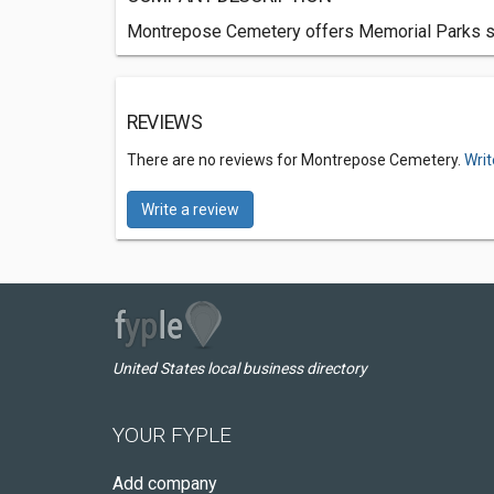
Montrepose Cemetery offers Memorial Parks ser
REVIEWS
There are no reviews for Montrepose Cemetery.
Writ
Write a review
United States local business directory
YOUR FYPLE
Add company