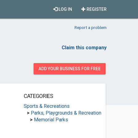
LOG IN
REGISTER
Report a problem
Claim this company
ADD YOUR BUSINESS FOR FREE
CATEGORIES
Sports & Recreations
>
Parks, Playgrounds & Recreation
>
Memorial Parks