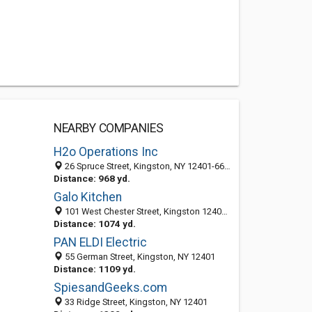
NEARBY COMPANIES
H2o Operations Inc
26 Spruce Street, Kingston, NY 12401-6612
Distance: 968 yd.
Galo Kitchen
101 West Chester Street, Kingston 12401, NY, United States
Distance: 1074 yd.
PAN ELDI Electric
55 German Street, Kingston, NY 12401
Distance: 1109 yd.
SpiesandGeeks.com
33 Ridge Street, Kingston, NY 12401