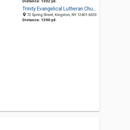
Distance: 1302 yd.
Trinity Evangelical Lutheran Church
72 Spring Street, Kingston, NY 12401-6333
Distance: 1390 yd.