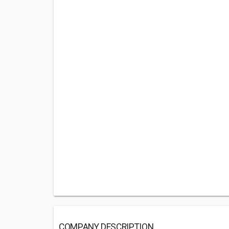
COMPANY DESCRIPTION