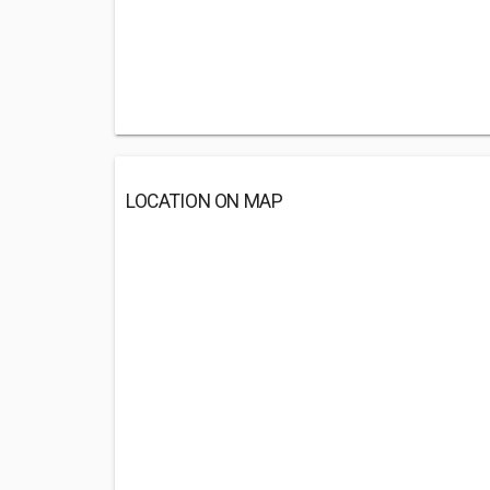
LOCATION ON MAP