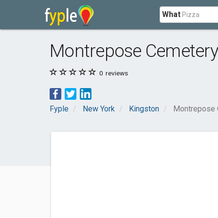
What
Montrepose Cemeter
0
reviews
Fyple
New York
Kingston
Montrepose 