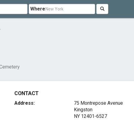
Where
y
Cemetery
CONTACT
Address:
75 Montrepose Avenue
Kingston
NY 12401-6527