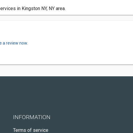
vices in Kingston NY, NY area.
e a review now.
INFORMATION
Terms of service