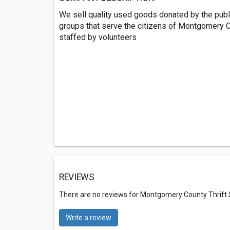
We sell quality used goods donated by the publi
groups that serve the citizens of Montgomery Co
staffed by volunteers
REVIEWS
There are no reviews for Montgomery County Thrift
Write a review