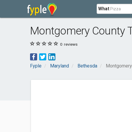
What
Montgomery County T
0
reviews
Fyple
Maryland
Bethesda
Montgomery 