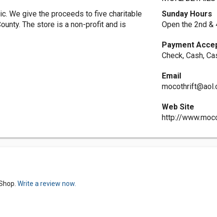
c. We give the proceeds to five charitable
Sunday Hours
unty. The store is a non-profit and is
Open the 2nd & 
Payment Acce
Check, Cash, Ca
Email
mocothrift@aol
Web Site
http://www.moco
 Shop.
Write a review now.