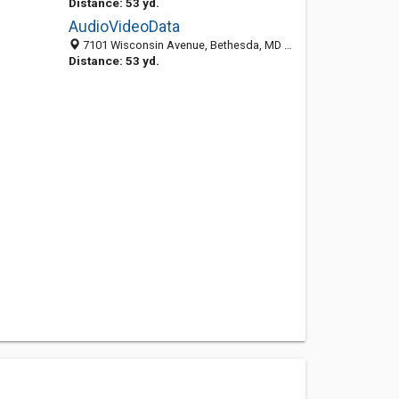
Distance: 53 yd.
AudioVideoData
7101 Wisconsin Avenue, Bethesda, MD 20814-4871
Distance: 53 yd.