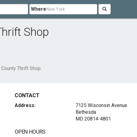
Where
hrift Shop
County Thrift Shop
CONTACT
Address:
7125 Wisconsin Avenue
Bethesda
MD 20814-4801
OPEN HOURS