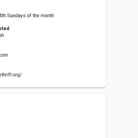
4th Sundays of the month
pted
sh
.com
thrift.org/