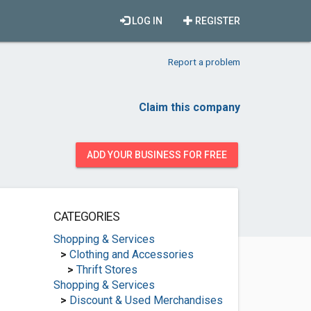
LOG IN
REGISTER
Report a problem
Claim this company
ADD YOUR BUSINESS FOR FREE
CATEGORIES
Shopping & Services
>
Clothing and Accessories
>
Thrift Stores
Shopping & Services
>
Discount & Used Merchandises