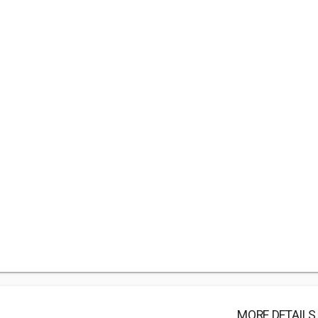
MORE DETAILS