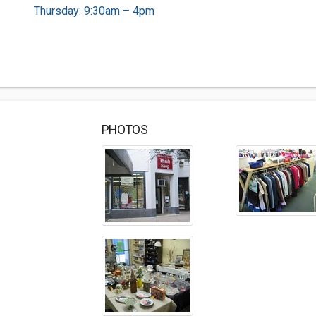
Thursday: 9:30am – 4pm
PHOTOS