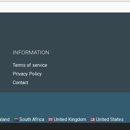
INFORMATION
Terms of service
Privacy Policy
Contact
land
South Africa
United Kingdom
United States