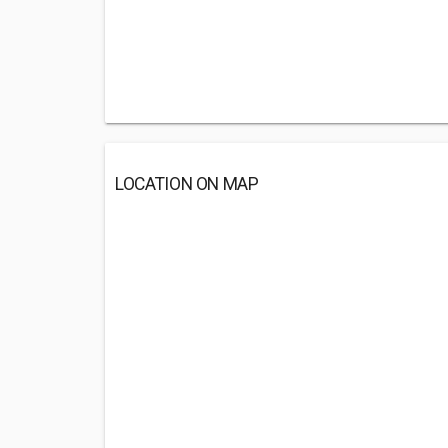
LOCATION ON MAP