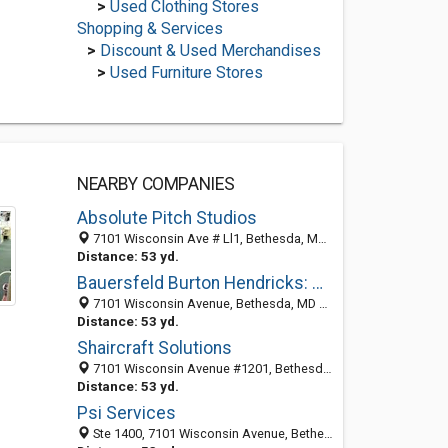
>
Used Clothing Stores
Shopping & Services
>
Discount & Used Merchandises
>
Used Furniture Stores
NEARBY COMPANIES
Absolute Pitch Studios
7101 Wisconsin Ave # Ll1, Bethesda, MD 20814-4872
Distance: 53 yd.
Bauersfeld Burton Hendricks: Vanderhoof Martha G
7101 Wisconsin Avenue, Bethesda, MD 20814-4871
Distance: 53 yd.
Shaircraft Solutions
7101 Wisconsin Avenue #1201, Bethesda, MD 20814
Distance: 53 yd.
Psi Services
Ste 1400, 7101 Wisconsin Avenue, Bethesda, MD 20814-4864