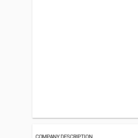
COMPANY DESCRIPTION