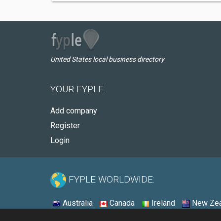
United States local business directory
YOUR FYPLE
Add company
Register
Login
FYPLE WORLDWIDE:
Australia
Canada
Ireland
New Zea