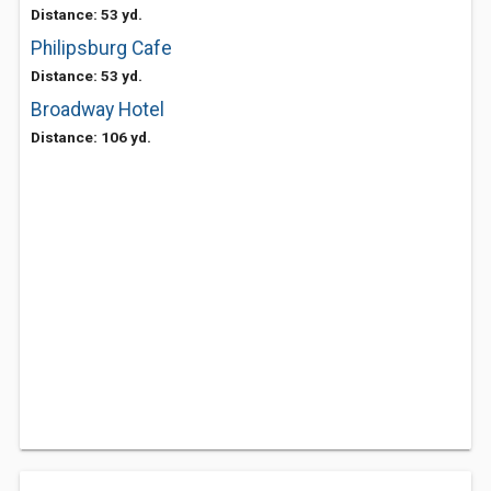
Distance: 53 yd.
Philipsburg Cafe
Distance: 53 yd.
Broadway Hotel
Distance: 106 yd.