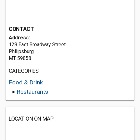
CONTACT
Address:
128 East Broadway Street
Philipsburg
MT 59858
CATEGORIES
Food & Drink
>
Restaurants
LOCATION ON MAP