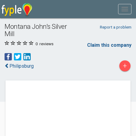
Montana John's Silver
Report a problem
Mill
0
reviews
Claim this company
+
Philipsburg