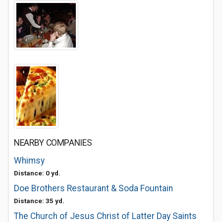
NEARBY COMPANIES
Whimsy
Distance: 0 yd.
Doe Brothers Restaurant & Soda Fountain
Distance: 35 yd.
The Church of Jesus Christ of Latter Day Saints