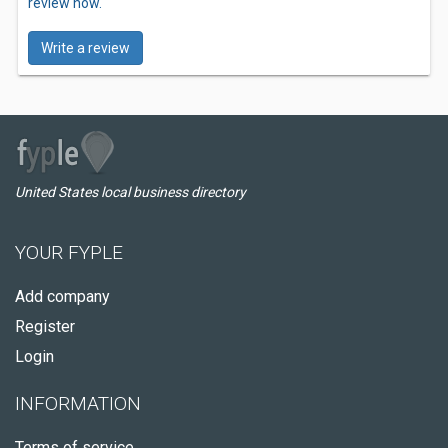
review now.
Write a review
United States local business directory
YOUR FYPLE
Add company
Register
Login
INFORMATION
Terms of service