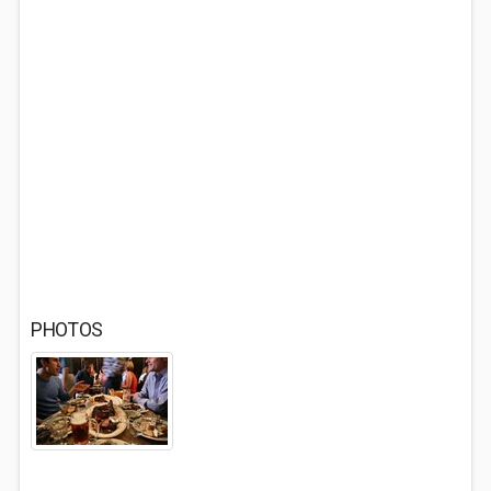
PHOTOS