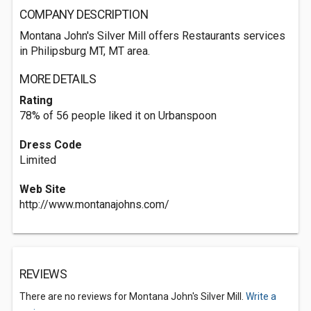
COMPANY DESCRIPTION
Montana John's Silver Mill offers Restaurants services
in Philipsburg MT, MT area.
MORE DETAILS
Rating
78% of 56 people liked it on Urbanspoon
Dress Code
Limited
Web Site
http://www.montanajohns.com/
REVIEWS
There are no reviews for Montana John's Silver Mill.
Write a