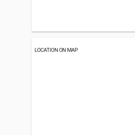
LOCATION ON MAP