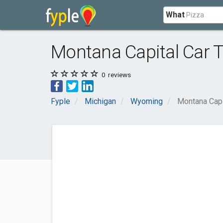
What
Montana Capital Car T
0
reviews
Fyple
Michigan
Wyoming
Montana Capi