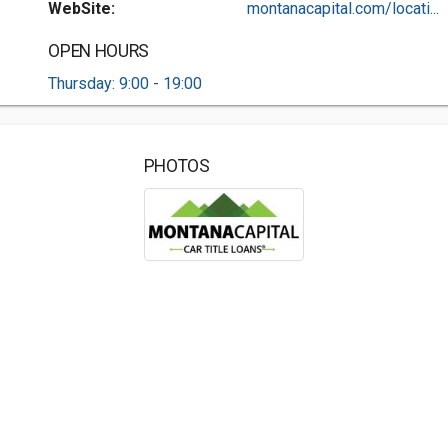
WebSite:
montanacapital.com/locati...
OPEN HOURS
Thursday: 9:00 - 19:00
PHOTOS