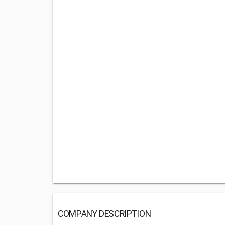
COMPANY DESCRIPTION