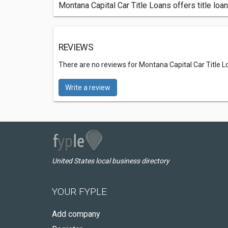
Montana Capital Car Title Loans offers title loan
REVIEWS
There are no reviews for Montana Capital Car Title L
Write a review
United States local business directory
YOUR FYPLE
Add company