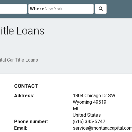
Where
itle Loans
tal Car Title Loans
CONTACT
Address:
1804 Chicago Dr SW
Wyoming
49519
MI
United States
Phone number:
(616) 345-5747
Email:
service@montanacapital.co