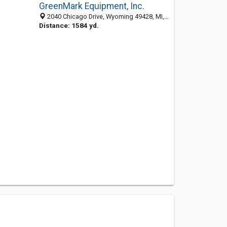
GreenMark Equipment, Inc.
2040 Chicago Drive, Wyoming 49428, MI, United States
Distance: 1584 yd.