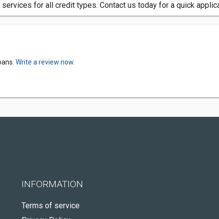
 services for all credit types. Contact us today for a quick appli
oans.
Write a review now.
INFORMATION
Terms of service