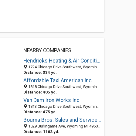
NEARBY COMPANIES
Hendricks Heating & Air Conditioning
1724 Chicago Drive Southwest, Wyoming, MI 49519-1207
Distance: 334 yd.
Affordable Taxi American Inc
1818 Chicago Drive Southwest, Wyoming, MI 49519-1209
Distance: 405 yd.
Van Dam Iron Works Inc
1813 Chicago Drive Southwest, Wyoming, MI 49519-1250
Distance: 475 yd.
Bouma Bros. Sales and Service Inc.
1529 Burlingame Ave, Wyoming MI 49509, United States
Distance: 1162 yd.