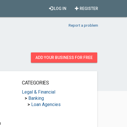
LOG IN
REGISTER
Report a problem
ADD YOUR BUSINESS FOR FREE
CATEGORIES
Legal & Financial
>
Banking
>
Loan Agencies
m