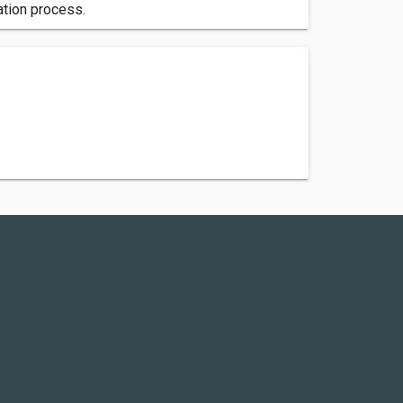
cation process.