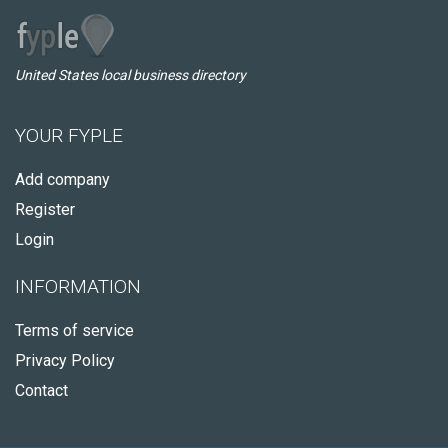
United States local business directory
YOUR FYPLE
Add company
Register
Login
INFORMATION
Terms of service
Privacy Policy
Contact