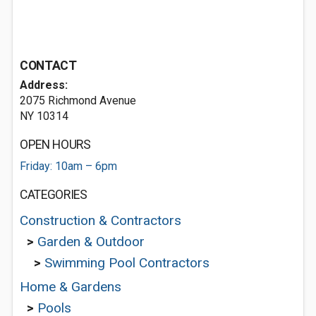
CONTACT
Address:
2075 Richmond Avenue
NY 10314
OPEN HOURS
Friday: 10am – 6pm
CATEGORIES
Construction & Contractors
>
Garden & Outdoor
>
Swimming Pool Contractors
Home & Gardens
>
Pools