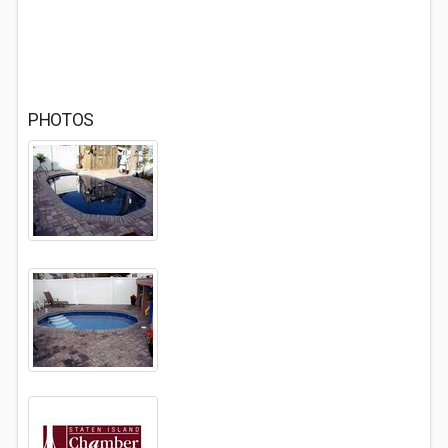
PHOTOS