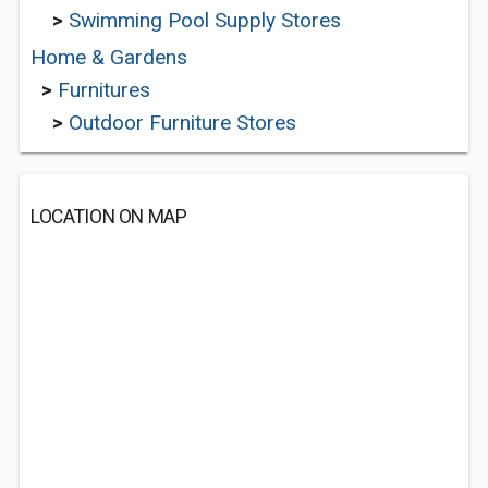
>
Swimming Pool Supply Stores
Home & Gardens
>
Furnitures
>
Outdoor Furniture Stores
LOCATION ON MAP