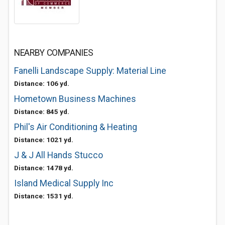
NEARBY COMPANIES
Fanelli Landscape Supply: Material Line
Distance: 106 yd.
Hometown Business Machines
Distance: 845 yd.
Phil's Air Conditioning & Heating
Distance: 1021 yd.
J & J All Hands Stucco
Distance: 1478 yd.
Island Medical Supply Inc
Distance: 1531 yd.