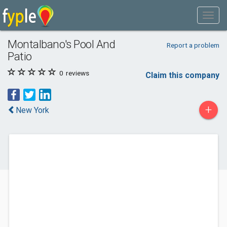
Montalbano's Pool And
Report a problem
Patio
0
reviews
Claim this company
+
New York