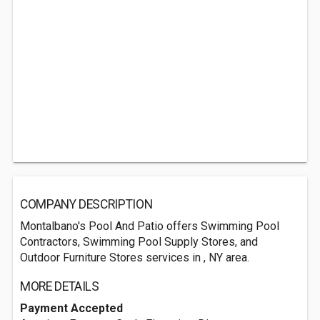
COMPANY DESCRIPTION
Montalbano's Pool And Patio offers Swimming Pool
Contractors, Swimming Pool Supply Stores, and
Outdoor Furniture Stores services in , NY area.
MORE DETAILS
Payment Accepted