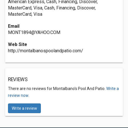
American Express, Cash, Financing, Discover,
MasterCard, Visa, Cash, Financing, Discover,
MasterCard, Visa
Email
MONT1894@YAHOO.COM
Web Site
http://montalbanospoolandpatio.com/
REVIEWS
There are no reviews for Montalbano's Pool And Patio.
Write a
review now.
Write a review