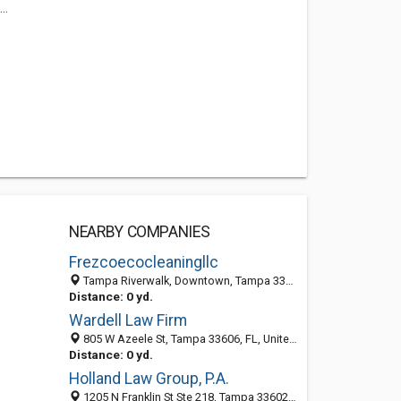
..
NEARBY COMPANIES
Frezcoecocleaningllc
Tampa Riverwalk, Downtown, Tampa 33618, FL, United States
Distance: 0 yd.
Wardell Law Firm
805 W Azeele St, Tampa 33606, FL, United States
Distance: 0 yd.
Holland Law Group, P.A.
1205 N Franklin St Ste 218, Tampa 33602, FL, United States