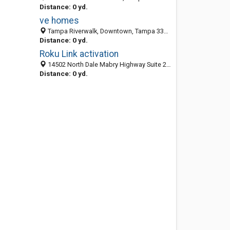
Distance: 0 yd.
ve homes
Tampa Riverwalk, Downtown, Tampa 33602, FL, United States
Distance: 0 yd.
Roku Link activation
14502 North Dale Mabry Highway Suite 200,, Paramount Plaza, Tampa 33618, FL, United States
Distance: 0 yd.