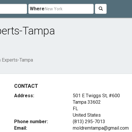
Where
perts-Tampa
n Experts-Tampa
CONTACT
Address:
501 E Twiggs St, #600
Tampa
33602
FL
United States
Phone number:
(813) 295-7013
Email:
moldremtampa@gmail.com