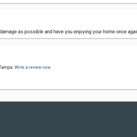
e damage as possible and have you enjoying your home once agai
-Tampa.
Write a review now.