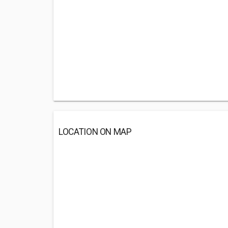
LOCATION ON MAP