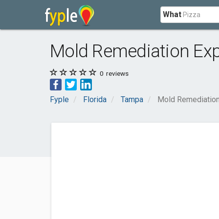
What
Mold Remediation Ex
0
reviews
Fyple
Florida
Tampa
Mold Remediatio