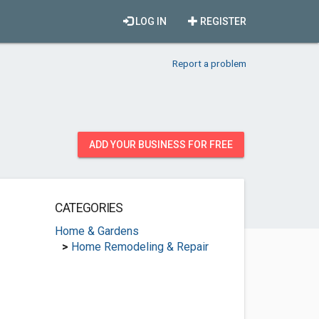
LOG IN
REGISTER
Report a problem
ADD YOUR BUSINESS FOR FREE
CATEGORIES
Home & Gardens
>
Home Remodeling & Repair