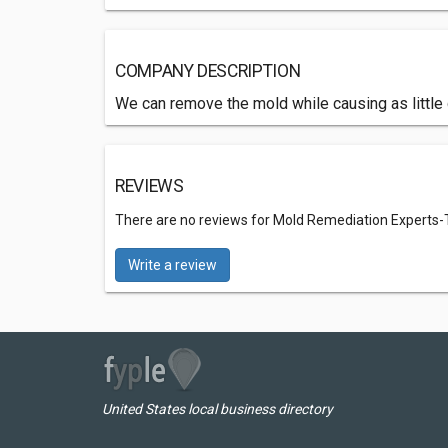
COMPANY DESCRIPTION
We can remove the mold while causing as littl
REVIEWS
There are no reviews for Mold Remediation Experts
Write a review
United States local business directory