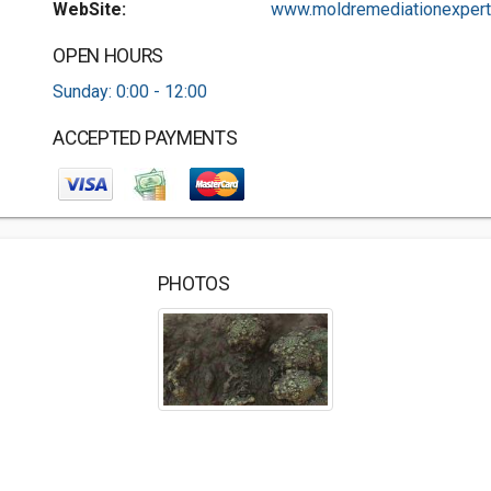
WebSite:
www.moldremediationexpert.
OPEN HOURS
Sunday: 0:00 - 12:00
ACCEPTED PAYMENTS
PHOTOS