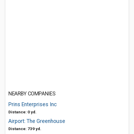
NEARBY COMPANIES
Prins Enterprises Inc
Distance: 0 yd.
Airport: The Greenhouse
Distance: 739 yd.