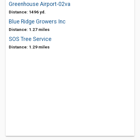
Greenhouse Airport-02va
Distance: 1496 yd.
Blue Ridge Growers Inc
Distance: 1.27 miles
SOS Tree Service
Distance: 1.29 miles