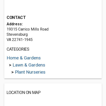
CONTACT
Address:
19315 Carrico Mills Road
Stevensburg
VA 22741-1945
CATEGORIES
Home & Gardens
>
Lawn & Gardens
>
Plant Nurseries
LOCATION ON MAP