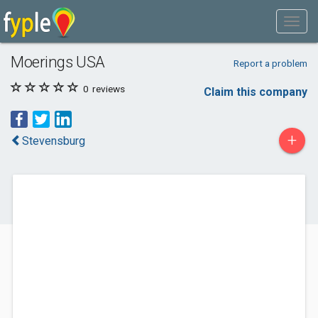
Moerings USA
Report a problem
0
reviews
Claim this company
+
Stevensburg