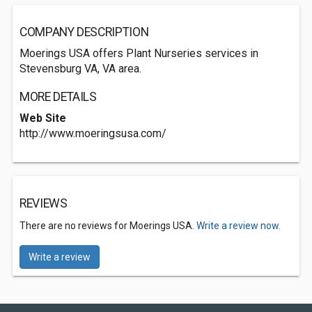
COMPANY DESCRIPTION
Moerings USA offers Plant Nurseries services in
Stevensburg VA, VA area.
MORE DETAILS
Web Site
http://www.moeringsusa.com/
REVIEWS
There are no reviews for Moerings USA.
Write a review now.
Write a review