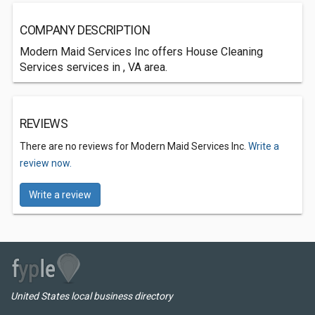
COMPANY DESCRIPTION
Modern Maid Services Inc offers House Cleaning
Services services in , VA area.
REVIEWS
There are no reviews for Modern Maid Services Inc.
Write a
review now.
Write a review
United States local business directory