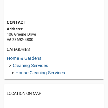
CONTACT
Address:
106 Greene Drive
VA 23692-4800
CATEGORIES
Home & Gardens
>
Cleaning Services
>
House Cleaning Services
LOCATION ON MAP