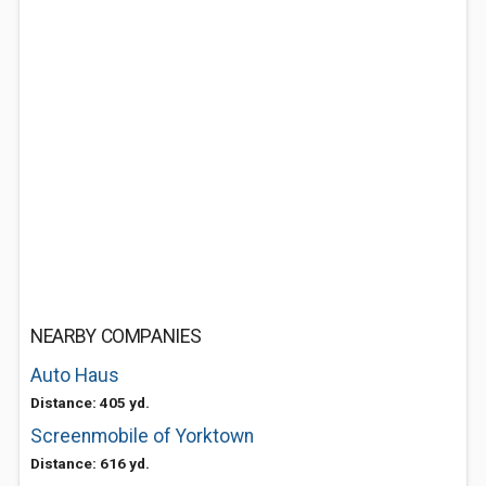
NEARBY COMPANIES
Auto Haus
Distance: 405 yd.
Screenmobile of Yorktown
Distance: 616 yd.