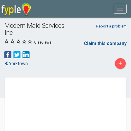
Modern Maid Services
Report a problem
Inc
0
reviews
Claim this company
+
Yorktown