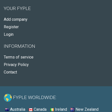
YOUR FYPLE
Add company
Register
Login
INFORMATION
Terms of service
Privacy Policy
Contact
FYPLE WORLDWIDE:
Australia
Canada
Ireland
New Zealand