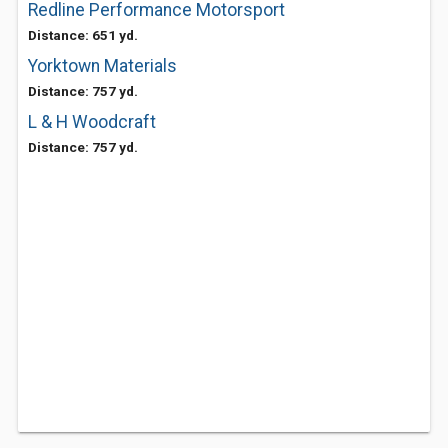
Redline Performance Motorsport
Distance: 651 yd.
Yorktown Materials
Distance: 757 yd.
L & H Woodcraft
Distance: 757 yd.