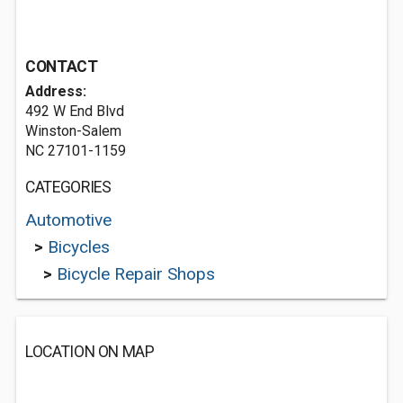
CONTACT
Address:
492 W End Blvd
Winston-Salem
NC 27101-1159
CATEGORIES
Automotive
>
Bicycles
>
Bicycle Repair Shops
LOCATION ON MAP