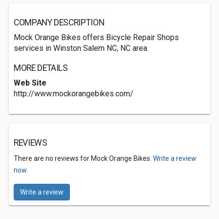
COMPANY DESCRIPTION
Mock Orange Bikes offers Bicycle Repair Shops
services in Winston Salem NC, NC area.
MORE DETAILS
Web Site
http://www.mockorangebikes.com/
REVIEWS
There are no reviews for Mock Orange Bikes.
Write a review
now.
Write a review