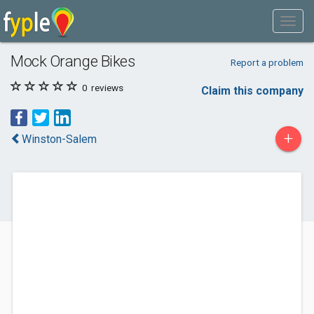
Mock Orange Bikes
Report a problem
0
reviews
Claim this company
+
Winston-Salem