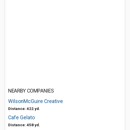
NEARBY COMPANIES
WilsonMcGuire Creative
Distance: 422 yd.
Cafe Gelato
Distance: 458 yd.