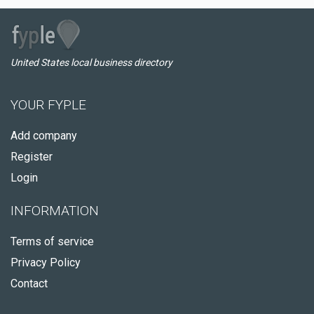
United States local business directory
YOUR FYPLE
Add company
Register
Login
INFORMATION
Terms of service
Privacy Policy
Contact