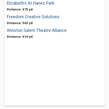
Elizabeth's At Hanes Park
Distance: 475 yd.
Freedom Creative Solutions
Distance: 563 yd.
Winston Salem Theatre Alliance
Distance: 616 yd.