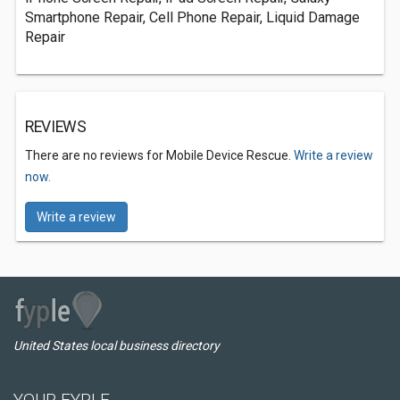
Smartphone Repair, Cell Phone Repair, Liquid Damage
Repair
REVIEWS
There are no reviews for Mobile Device Rescue.
Write a review
now.
Write a review
United States local business directory
YOUR FYPLE