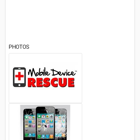
PHOTOS