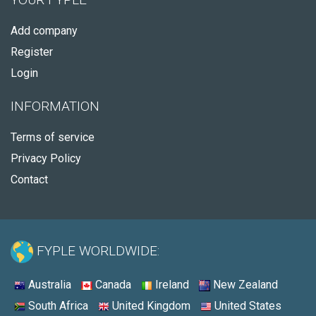
Add company
Register
Login
INFORMATION
Terms of service
Privacy Policy
Contact
FYPLE WORLDWIDE:
Australia
Canada
Ireland
New Zealand
South Africa
United Kingdom
United States