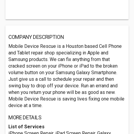
COMPANY DESCRIPTION
Mobile Device Rescue is a Houston based Cell Phone
and Tablet repair shop specializing in Apple and
Samsung products. We can fix anything from that
cracked screen on your iPhone or iPad to the broken
volume button on your Samsung Galaxy Smartphone.
Just give us a call to schedule your repair and then
swing buy to drop off your device. Run an errand and
when you return your phone will be as good as new.
Mobile Device Rescue is saving lives fixing one mobile
device at a time.
MORE DETAILS
List of Services
iPhone Screen Repair, iPad Screen Repair, Galaxy