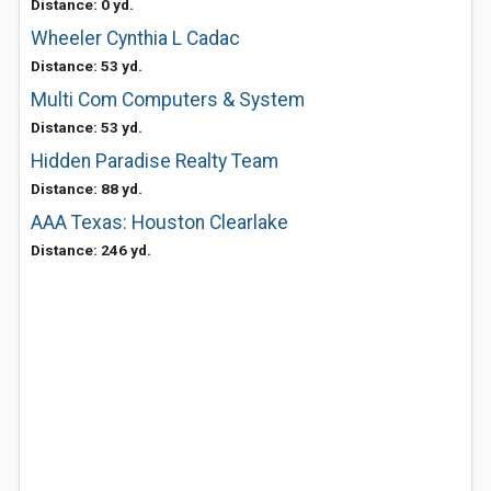
Distance: 0 yd.
Wheeler Cynthia L Cadac
Distance: 53 yd.
Multi Com Computers & System
Distance: 53 yd.
Hidden Paradise Realty Team
Distance: 88 yd.
AAA Texas: Houston Clearlake
Distance: 246 yd.