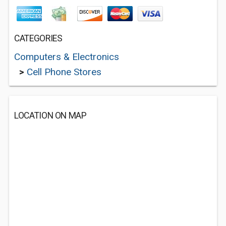
CATEGORIES
Computers & Electronics
>
Cell Phone Stores
LOCATION ON MAP