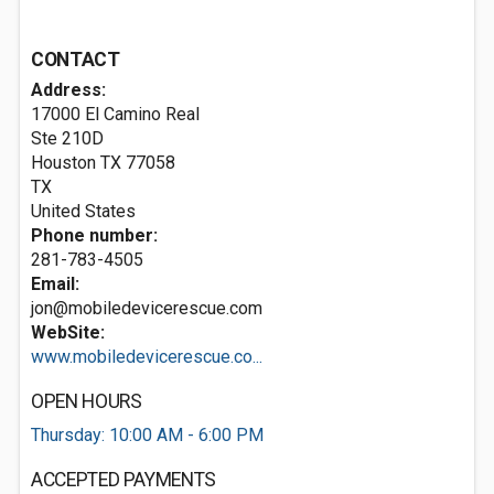
CONTACT
Address:
17000 El Camino Real
Ste 210D
Houston TX
77058
TX
United States
Phone number:
281-783-4505
Email:
jon@mobiledevicerescue.com
WebSite:
www.mobiledevicerescue.co...
OPEN HOURS
Thursday: 10:00 AM - 6:00 PM
ACCEPTED PAYMENTS