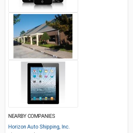
NEARBY COMPANIES
Horizon Auto Shipping, Inc.