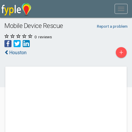
Mobile Device Rescue
Report a problem
0
reviews
+
Houston