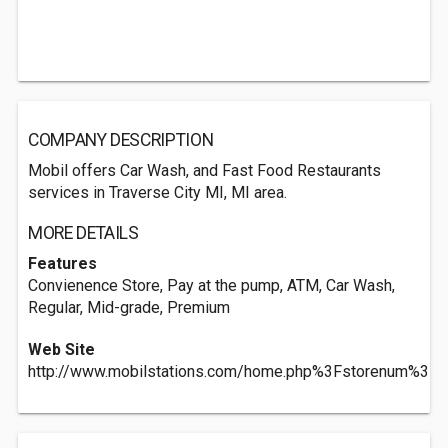
COMPANY DESCRIPTION
Mobil offers Car Wash, and Fast Food Restaurants
services in Traverse City MI, MI area.
MORE DETAILS
Features
Convienence Store, Pay at the pump, ATM, Car Wash,
Regular, Mid-grade, Premium
Web Site
http://www.mobilstations.com/home.php%3Fstorenum%3D