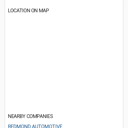
LOCATION ON MAP
NEARBY COMPANIES
REDMOND AUTOMOTIVE