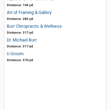
Distance: 194 yd.
Art of Framing & Gallery
Distance: 282 yd.
Burr Chiropractic & Wellness
Distance: 317 yd.
Dr. Michael Burr
Distance: 317 yd.
U Groom
Distance: 370 yd.