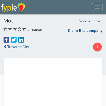
Mobil
Report a problem
0
reviews
Claim this company
+
Traverse City