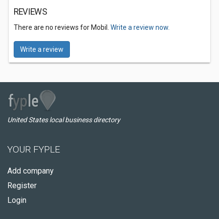
REVIEWS
There are no reviews for Mobil.
Write a review now.
Write a review
United States local business directory
YOUR FYPLE
Add company
Register
Login