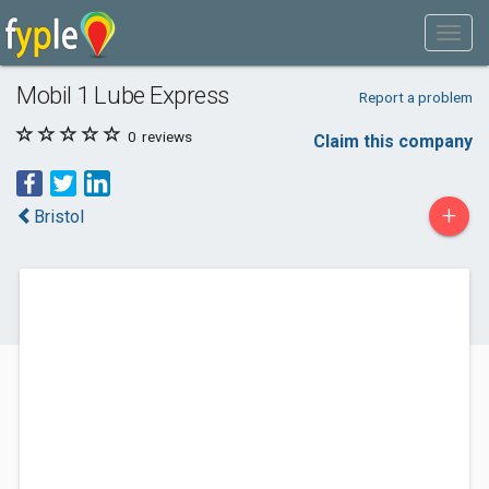
Mobil 1 Lube Express
Report a problem
0
reviews
Claim this company
+
Bristol