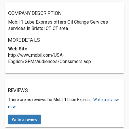
COMPANY DESCRIPTION
Mobil 1 Lube Express offers Oil Change Services
services in Bristol CT, CT area.
MORE DETAILS
Web Site
http://www.mobil.com/USA-
English/GFM/Audiences/Consumers.asp
REVIEWS
There are no reviews for Mobil 1 Lube Express.
Write a review
now.
Write a review