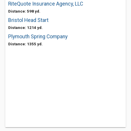
RiteQuote Insurance Agency, LLC
Distance: 598 yd.
Bristol Head Start
Distance: 1214 yd.
Plymouth Spring Company
Distance: 1355 yd.