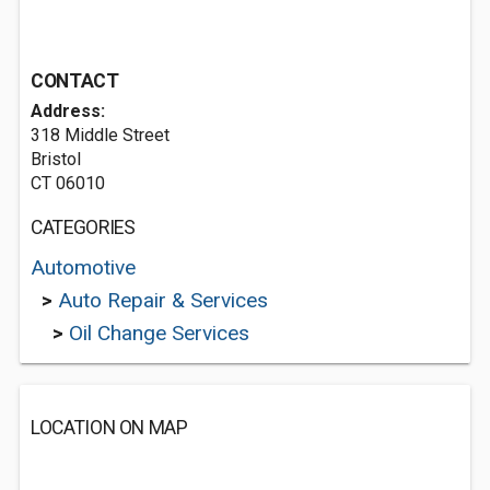
CONTACT
Address:
318 Middle Street
Bristol
CT 06010
CATEGORIES
Automotive
>
Auto Repair & Services
>
Oil Change Services
LOCATION ON MAP