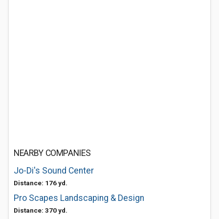
NEARBY COMPANIES
Jo-Di's Sound Center
Distance: 176 yd.
Pro Scapes Landscaping & Design
Distance: 370 yd.