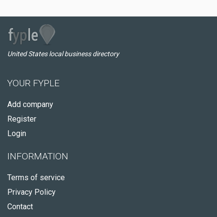
United States local business directory
YOUR FYPLE
Add company
Register
Login
INFORMATION
Terms of service
Privacy Policy
Contact