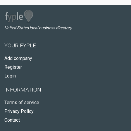
United States local business directory
YOUR FYPLE
Add company
Register
Login
INFORMATION
Terms of service
Privacy Policy
Contact