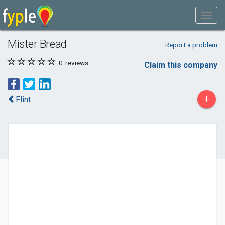
Mister Bread
Report a problem
0
reviews
Claim this company
+
Flint