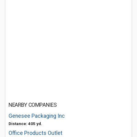
NEARBY COMPANIES
Genesee Packaging Inc
Distance: 405 yd.
Office Products Outlet