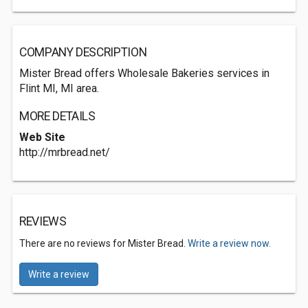
COMPANY DESCRIPTION
Mister Bread offers Wholesale Bakeries services in
Flint MI, MI area.
MORE DETAILS
Web Site
http://mrbread.net/
REVIEWS
There are no reviews for Mister Bread.
Write a review now.
Write a review