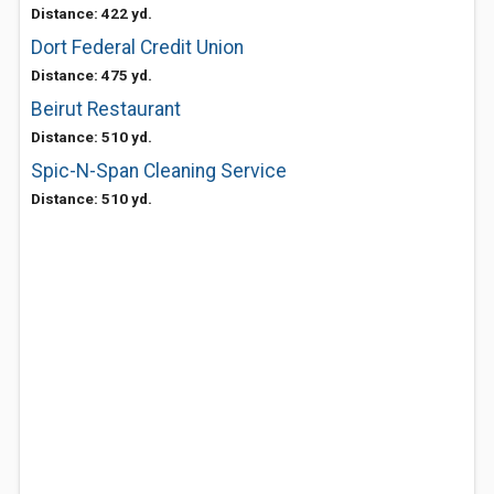
Distance: 422 yd.
Dort Federal Credit Union
Distance: 475 yd.
Beirut Restaurant
Distance: 510 yd.
Spic-N-Span Cleaning Service
Distance: 510 yd.