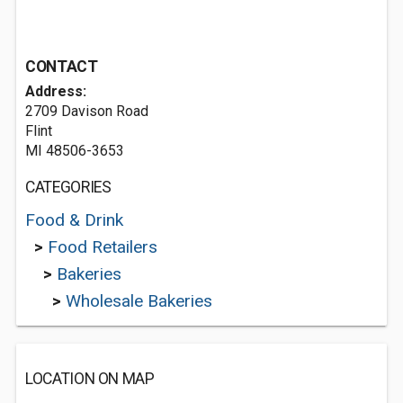
CONTACT
Address:
2709 Davison Road
Flint
MI 48506-3653
CATEGORIES
Food & Drink
>
Food Retailers
>
Bakeries
>
Wholesale Bakeries
LOCATION ON MAP