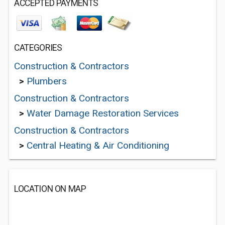
ACCEPTED PAYMENTS
CATEGORIES
Construction & Contractors
>
Plumbers
Construction & Contractors
>
Water Damage Restoration Services
Construction & Contractors
>
Central Heating & Air Conditioning
LOCATION ON MAP