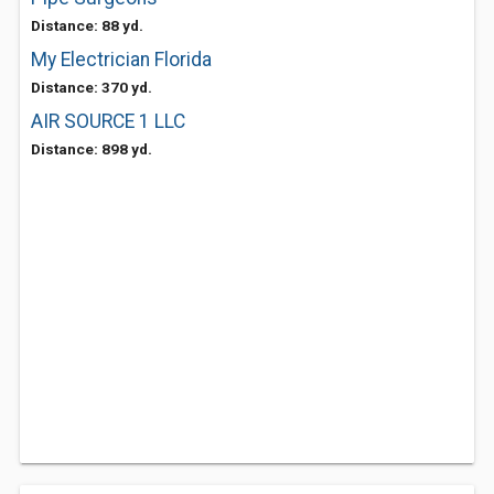
Distance: 88 yd.
My Electrician Florida
Distance: 370 yd.
AIR SOURCE 1 LLC
Distance: 898 yd.