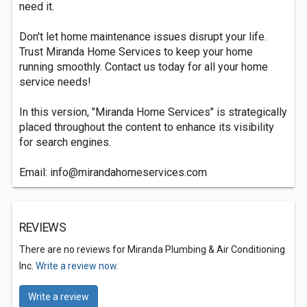
need it.
Don't let home maintenance issues disrupt your life.
Trust Miranda Home Services to keep your home
running smoothly. Contact us today for all your home
service needs!
In this version, "Miranda Home Services" is strategically
placed throughout the content to enhance its visibility
for search engines.
Email:
info@mirandahomeservices.com
REVIEWS
There are no reviews for Miranda Plumbing & Air Conditioning
Inc.
Write a review now.
Write a review