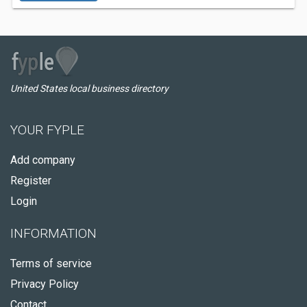
United States local business directory
YOUR FYPLE
Add company
Register
Login
INFORMATION
Terms of service
Privacy Policy
Contact