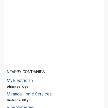
NEARBY COMPANIES
My Electrician
Distance: 0 yd.
Miranda Home Services
Distance: 88 yd.
Pipe Surgeons