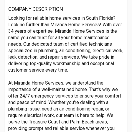
COMPANY DESCRIPTION
Looking for reliable home services in South Florida?
Look no further than Miranda Home Services! With over
34 years of expertise, Miranda Home Services is the
name you can trust for all your home maintenance
needs. Our dedicated team of certified technicians
specializes in plumbing, air conditioning, electrical work,
leak detection, and repair services. We take pride in
delivering top-quality workmanship and exceptional
customer service every time.
At Miranda Home Services, we understand the
importance of a well-maintained home. That's why we
offer 24/7 emergency services to ensure your comfort
and peace of mind. Whether you're dealing with a
plumbing issue, need an air conditioning repair, or
require electrical work, our team is here to help. We
serve the Treasure Coast and Palm Beach areas,
providing prompt and reliable service whenever you