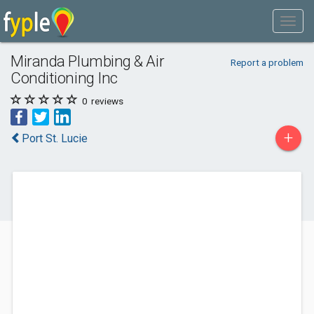
Miranda Plumbing & Air
Report a problem
Conditioning Inc
0
reviews
+
Port St. Lucie