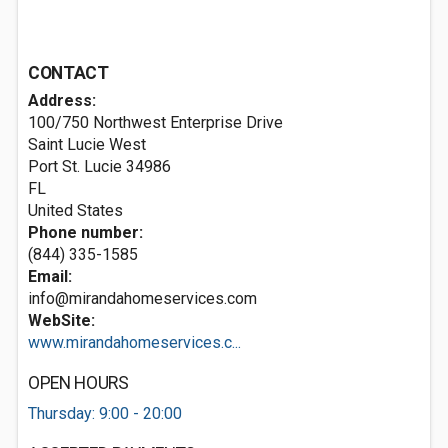
CONTACT
Address:
100/750 Northwest Enterprise Drive
Saint Lucie West
Port St. Lucie
34986
FL
United States
Phone number:
(844) 335-1585
Email:
info@mirandahomeservices.com
WebSite:
www.mirandahomeservices.c...
OPEN HOURS
Thursday: 9:00 - 20:00