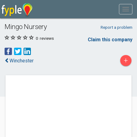
Mingo Nursery
Report a problem
0
reviews
Claim this company
+
Winchester