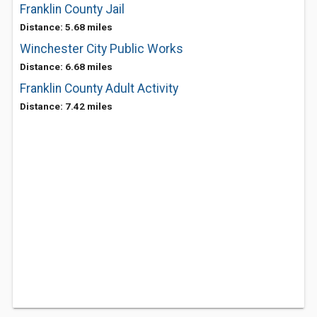
Franklin County Jail
Distance: 5.68 miles
Winchester City Public Works
Distance: 6.68 miles
Franklin County Adult Activity
Distance: 7.42 miles