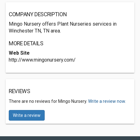
COMPANY DESCRIPTION
Mingo Nursery offers Plant Nurseries services in
Winchester TN, TN area.
MORE DETAILS
Web Site
http://www.mingonursery.com/
REVIEWS
There are no reviews for Mingo Nursery.
Write a review now.
Write a review