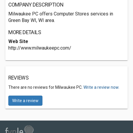
COMPANY DESCRIPTION
Milwaukee PC offers Computer Stores services in
Green Bay WI, WI area.
MORE DETAILS
Web Site
http://www.milwaukeepc.com/
REVIEWS
There are no reviews for Milwaukee PC.
Write a review now.
Write a review