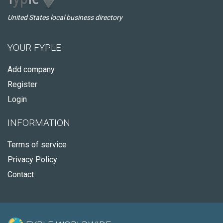
United States local business directory
YOUR FYPLE
Add company
Register
Login
INFORMATION
Terms of service
Privacy Policy
Contact