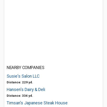
NEARBY COMPANIES
Susie's Salon LLC
Distance: 229 yd.
Hansen's Dairy & Deli
Distance: 334 yd.
Timsan's Japanese Steak House