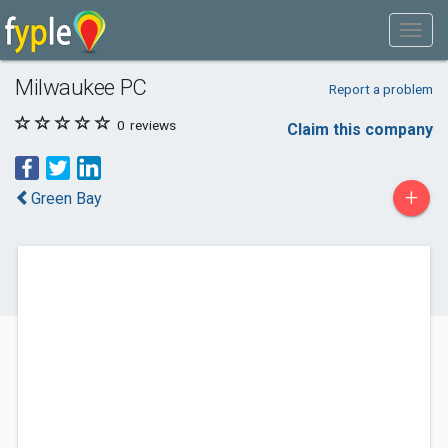
Milwaukee PC
Report a problem
0
reviews
Claim this company
+
Green Bay