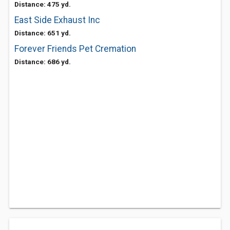
Distance: 475 yd.
East Side Exhaust Inc
Distance: 651 yd.
Forever Friends Pet Cremation
Distance: 686 yd.