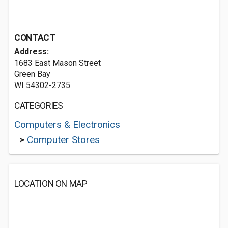
CONTACT
Address:
1683 East Mason Street
Green Bay
WI 54302-2735
CATEGORIES
Computers & Electronics
>
Computer Stores
LOCATION ON MAP