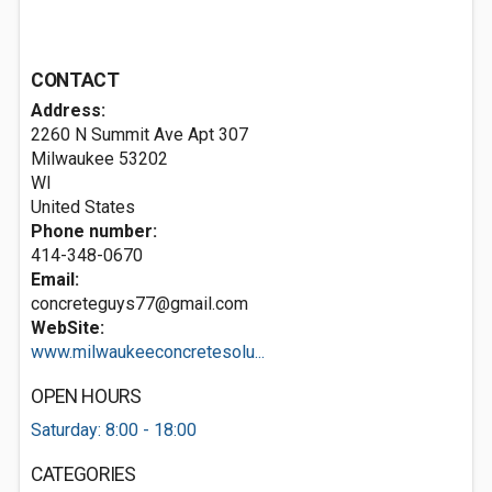
CONTACT
Address:
2260 N Summit Ave Apt 307
Milwaukee
53202
WI
United States
Phone number:
414-348-0670
Email:
concreteguys77@gmail.com
WebSite:
www.milwaukeeconcretesolu...
OPEN HOURS
Saturday: 8:00 - 18:00
CATEGORIES