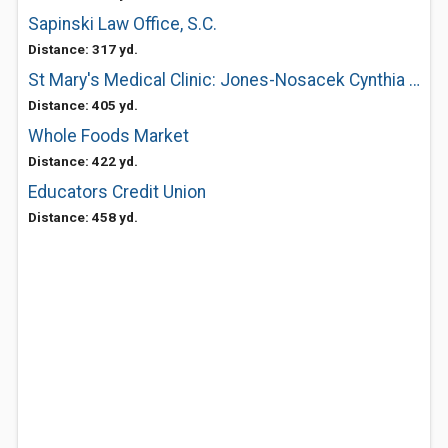
Sapinski Law Office, S.C.
Distance: 317 yd.
St Mary's Medical Clinic: Jones-Nosacek Cynthia MD
Distance: 405 yd.
Whole Foods Market
Distance: 422 yd.
Educators Credit Union
Distance: 458 yd.