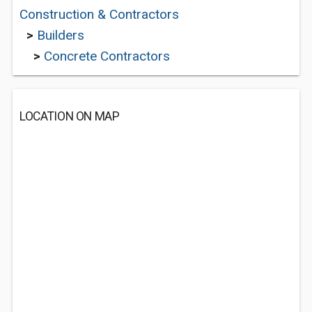
Construction & Contractors
>
Builders
>
Concrete Contractors
LOCATION ON MAP