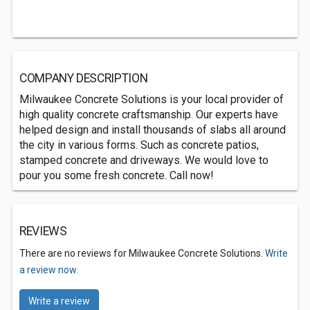
COMPANY DESCRIPTION
Milwaukee Concrete Solutions is your local provider of
high quality concrete craftsmanship. Our experts have
helped design and install thousands of slabs all around
the city in various forms. Such as concrete patios,
stamped concrete and driveways. We would love to
pour you some fresh concrete. Call now!
REVIEWS
There are no reviews for Milwaukee Concrete Solutions.
Write
a review now.
Write a review