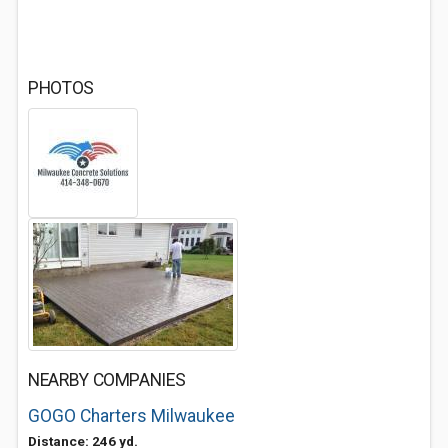
PHOTOS
NEARBY COMPANIES
GOGO Charters Milwaukee
Distance: 246 yd.