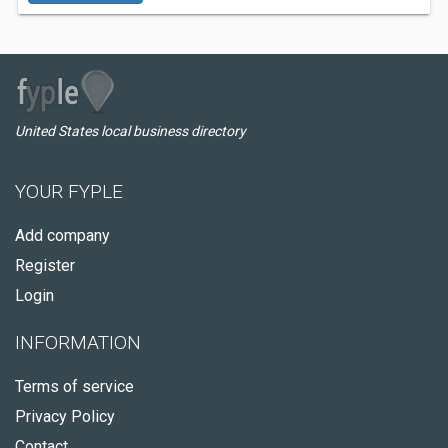
United States local business directory
YOUR FYPLE
Add company
Register
Login
INFORMATION
Terms of service
Privacy Policy
Contact