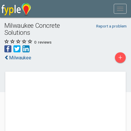
Milwaukee Concrete
Report a problem
Solutions
0
reviews
+
Milwaukee