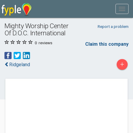
Mighty Worship Center
Report a problem
Of D.O.C. International
0
reviews
Claim this company
+
Ridgeland