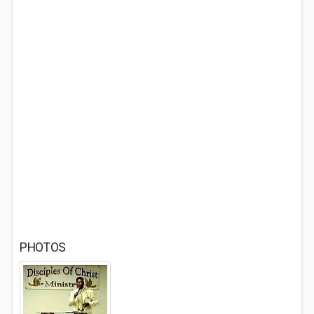
PHOTOS