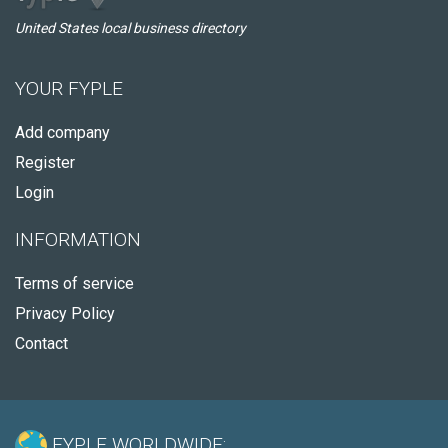
United States local business directory
YOUR FYPLE
Add company
Register
Login
INFORMATION
Terms of service
Privacy Policy
Contact
FYPLE WORLDWIDE: