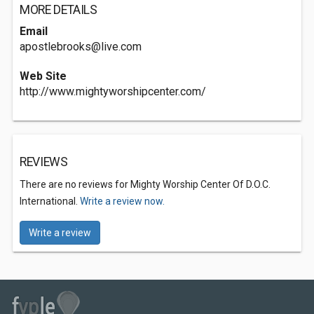
MORE DETAILS
Email
apostlebrooks@live.com
Web Site
http://www.mightyworshipcenter.com/
REVIEWS
There are no reviews for Mighty Worship Center Of D.O.C.
International.
Write a review now.
Write a review