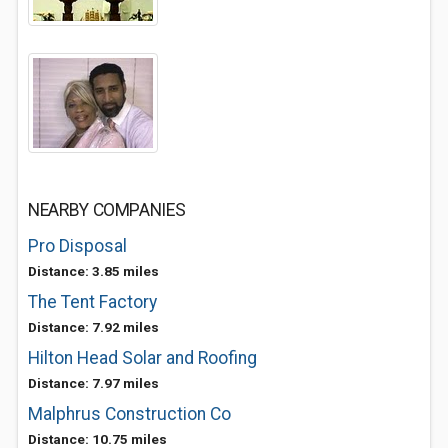
NEARBY COMPANIES
Pro Disposal
Distance: 3.85 miles
The Tent Factory
Distance: 7.92 miles
Hilton Head Solar and Roofing
Distance: 7.97 miles
Malphrus Construction Co
Distance: 10.75 miles