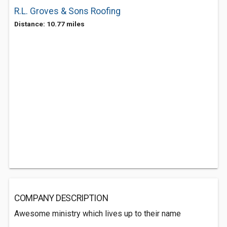
R.L. Groves & Sons Roofing
Distance: 10.77 miles
COMPANY DESCRIPTION
Awesome ministry which lives up to their name