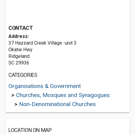
CONTACT
Address:
37 Hazzard Creek Village -unit 3
Okatie Hwy
Ridgeland
SC 29936
CATEGORIES
Organisations & Government
>
Churches, Mosques and Synagogues
>
Non-Denominational Churches
LOCATION ON MAP