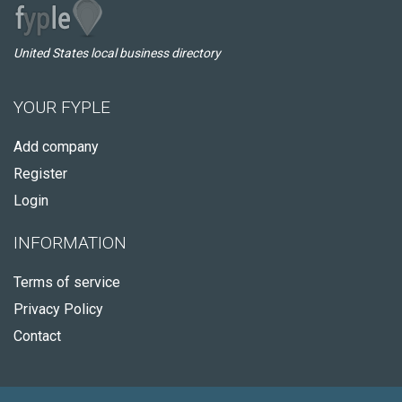
United States local business directory
YOUR FYPLE
Add company
Register
Login
INFORMATION
Terms of service
Privacy Policy
Contact