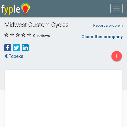
Midwest Custom Cycles
Report a problem
0
reviews
Claim this company
+
Topeka