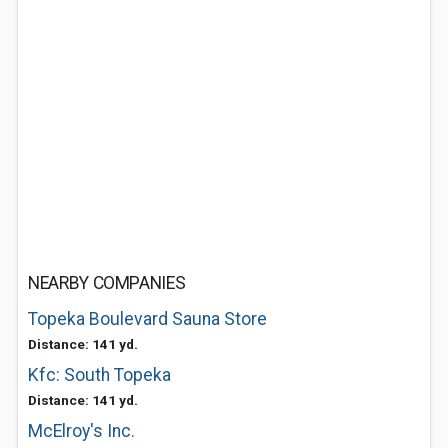
NEARBY COMPANIES
Topeka Boulevard Sauna Store
Distance: 141 yd.
Kfc: South Topeka
Distance: 141 yd.
McElroy's Inc.