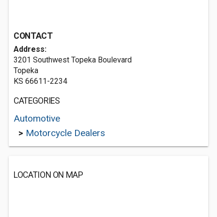
CONTACT
Address:
3201 Southwest Topeka Boulevard
Topeka
KS 66611-2234
CATEGORIES
Automotive
>
Motorcycle Dealers
LOCATION ON MAP