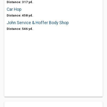
Distance: 317 yd.
Car Hop
Distance: 458 yd.
John Service & Hoffer Body Shop
Distance: 546 yd.