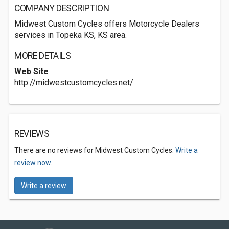
COMPANY DESCRIPTION
Midwest Custom Cycles offers Motorcycle Dealers
services in Topeka KS, KS area.
MORE DETAILS
Web Site
http://midwestcustomcycles.net/
REVIEWS
There are no reviews for Midwest Custom Cycles.
Write a
review now.
Write a review