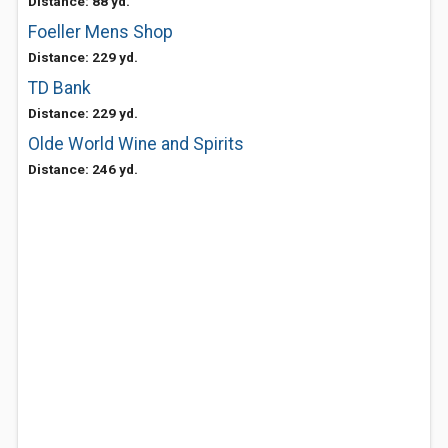
Distance: 88 yd.
Foeller Mens Shop
Distance: 229 yd.
TD Bank
Distance: 229 yd.
Olde World Wine and Spirits
Distance: 246 yd.