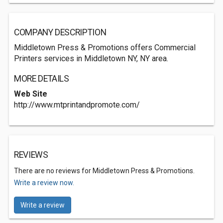
COMPANY DESCRIPTION
Middletown Press & Promotions offers Commercial
Printers services in Middletown NY, NY area.
MORE DETAILS
Web Site
http://www.mtprintandpromote.com/
REVIEWS
There are no reviews for Middletown Press & Promotions.
Write a review now.
Write a review