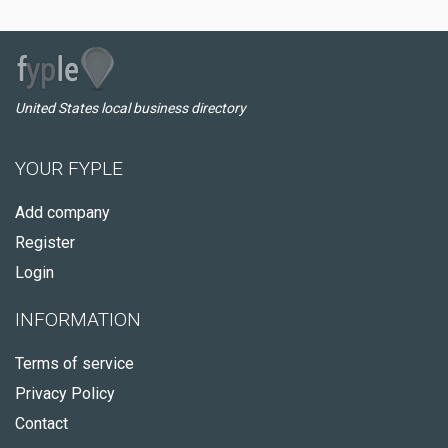
United States local business directory
YOUR FYPLE
Add company
Register
Login
INFORMATION
Terms of service
Privacy Policy
Contact