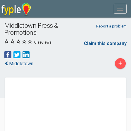
Middletown Press &
Report a problem
Promotions
0
reviews
Claim this company
+
Middletown