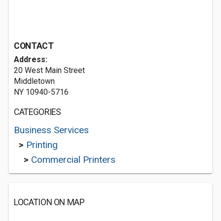
CONTACT
Address:
20 West Main Street
Middletown
NY 10940-5716
CATEGORIES
Business Services
>
Printing
>
Commercial Printers
LOCATION ON MAP