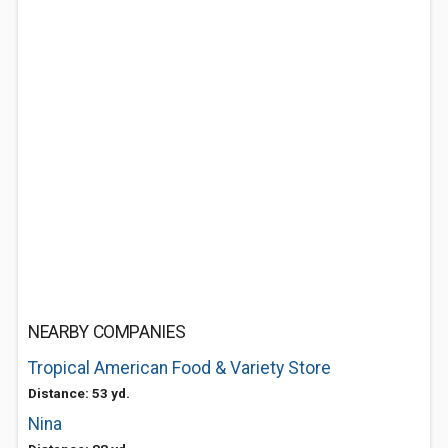
NEARBY COMPANIES
Tropical American Food & Variety Store
Distance: 53 yd.
Nina