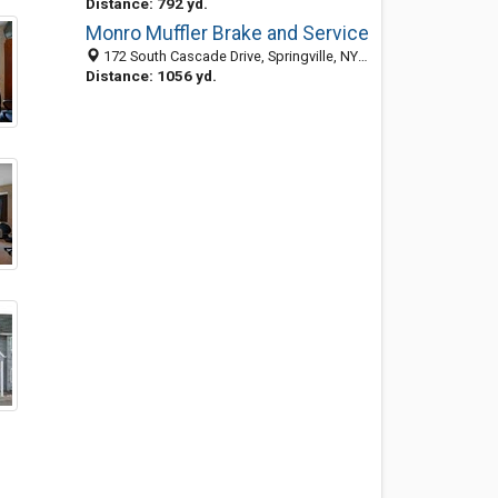
Distance: 792 yd.
Monro Muffler Brake and Service
172 South Cascade Drive, Springville, NY 14141
Distance: 1056 yd.