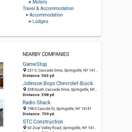
>
Motels
Travel & Accommodation
>
Accommodation
>
Lodges
NEARBY COMPANIES
GameStop
231 S. Cascade Drive, Springville, NY 14141
Distance: 563 yd.
Johnson Boys Chevrolet-Buick
338 South Cascade Drive, Springville, NY 14141-9113
Distance: 598 yd.
Radio Shack
198 S Cascde Dr, Springville, NY 14141
Distance: 739 yd.
STC Construction
63 Zoar Valley Road, Springville, NY 14141-9247