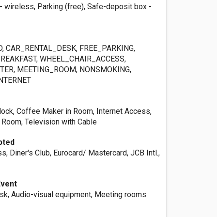
- wireless, Parking (free), Safe-deposit box -
, CAR_RENTAL_DESK, FREE_PARKING,
BREAKFAST, WHEEL_CHAIR_ACCESS,
TER, MEETING_ROOM, NONSMOKING,
NTERNET
ck, Coffee Maker in Room, Internet Access,
Room, Television with Cable
pted
, Diner's Club, Eurocard/ Mastercard, JCB Intl.,
Event
esk, Audio-visual equipment, Meeting rooms