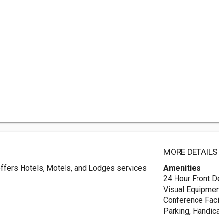
MORE DETAILS
 offers Hotels, Motels, and Lodges services
Amenities
24 Hour Front D
Visual Equipmen
Conference Facil
Parking, Handic