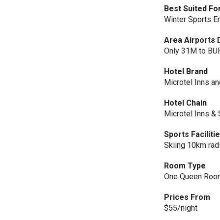
Best Suited Fo
Winter Sports E
Area Airports 
Only 31M to BUF
Hotel Brand
Microtel Inns an
Hotel Chain
Microtel Inns & 
Sports Faciliti
Skiing 10km rad
Room Type
One Queen Roo
Prices From
$55/night