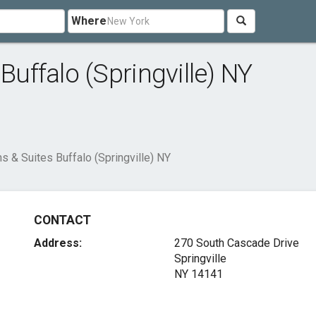
Where
Buffalo (Springville) NY
ns & Suites Buffalo (Springville) NY
CONTACT
Address:
270 South Cascade Drive
Springville
NY 14141