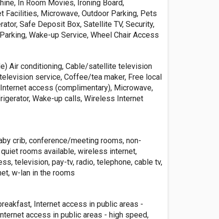
hine, In Room Movies, Ironing Board,
 Facilities, Microwave, Outdoor Parking, Pets
rator, Safe Deposit Box, Satellite TV, Security,
 Parking, Wake-up Service, Wheel Chair Access
e) Air conditioning, Cable/satellite television
television service, Coffee/tea maker, Free local
r, Internet access (complimentary), Microwave,
igerator, Wake-up calls, Wireless Internet
baby crib, conference/meeting rooms, non-
uiet rooms available, wireless internet,
, television, pay-tv, radio, telephone, cable tv,
et, w-lan in the rooms
eakfast, Internet access in public areas -
nternet access in public areas - high speed,