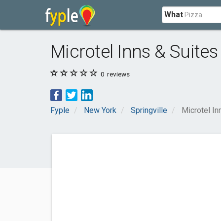
What
Microtel Inns & Suites 
0
reviews
Fyple
New York
Springville
Microtel In