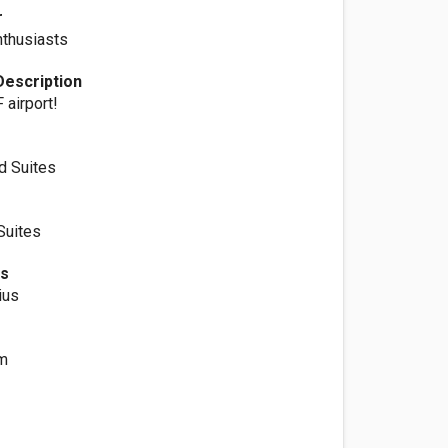
r
nthusiasts
Description
 airport!
d Suites
Suites
es
ius
m