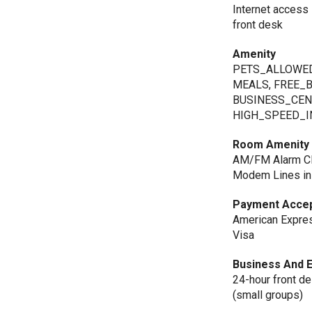
Internet access 
front desk
Amenity
PETS_ALLOWED
MEALS, FREE_
BUSINESS_CEN
HIGH_SPEED_I
Room Amenity
AM/FM Alarm Clo
Modem Lines in 
Payment Acce
American Express
Visa
Business And 
24-hour front d
(small groups)