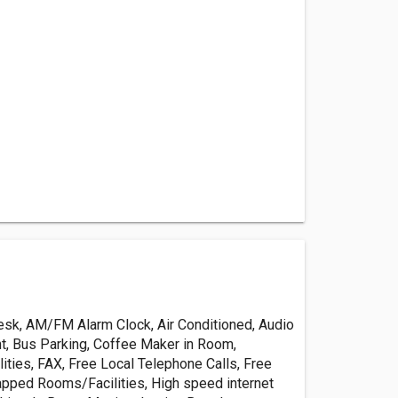
esk, AM/FM Alarm Clock, Air Conditioned, Audio
t, Bus Parking, Coffee Maker in Room,
ities, FAX, Free Local Telephone Calls, Free
apped Rooms/Facilities, High speed internet