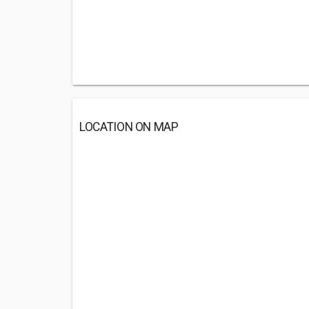
LOCATION ON MAP