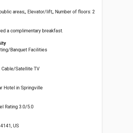
ublic areas;, Elevator/lift;, Number of floors: 2
red a complimentary breakfast.
ity
ting/Banquet Facilities
, Cable/Satellite TV
 Hotel in Springville
el Rating 3.0/5.0
 14141, US