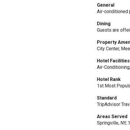
General
Air-conditioned p
Dining
Guests are offe
Property Amen
City Center, Mee
Hotel Facilities
Air-Conditioning
Hotel Rank
1st Most Popular
Standard
TripAdvisor Trav
Areas Served
Springville, NY,