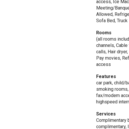
access, Ice Mac
Meeting/Banquet
Allowed, Refrige
Sofa Bed, Truck
Rooms
(all rooms includ
channels, Cable 
calls, Hair drye
Pay movies, Refr
access
Features
car park, child/
smoking rooms, q
fax/modem access
highspeed intern
Services
Complimentary br
complimentary, I