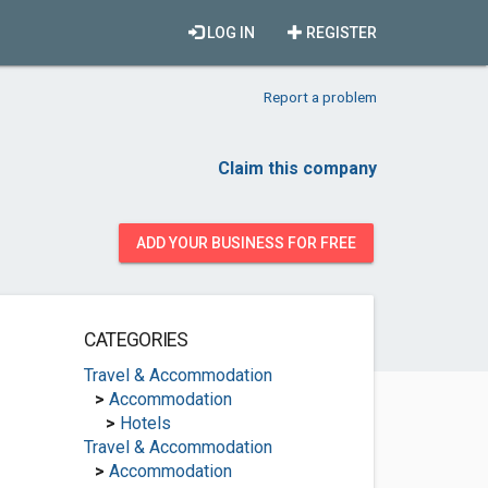
LOG IN
REGISTER
Report a problem
Claim this company
ADD YOUR BUSINESS FOR FREE
CATEGORIES
Travel & Accommodation
>
Accommodation
>
Hotels
Travel & Accommodation
>
Accommodation