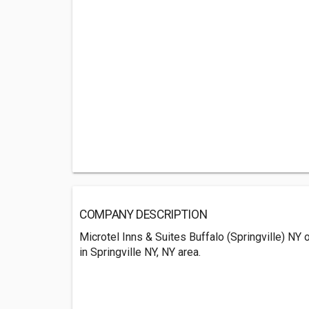
COMPANY DESCRIPTION
Microtel Inns & Suites Buffalo (Springville) NY
in Springville NY, NY area.