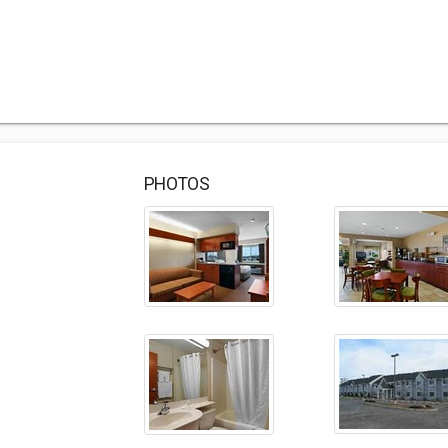
PHOTOS