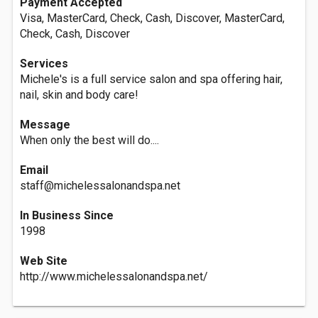
Payment Accepted
Visa, MasterCard, Check, Cash, Discover, MasterCard,
Check, Cash, Discover
Services
Michele's is a full service salon and spa offering hair,
nail, skin and body care!
Message
When only the best will do....
Email
staff@michelessalonandspa.net
In Business Since
1998
Web Site
http://www.michelessalonandspa.net/