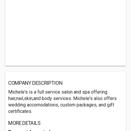
COMPANY DESCRIPTION
Michele's is a full service salon and spa offering
hair,nail,skin,and body services. Michele's also offers
wedding accomodations, custom packages, and gift
certificates.
MORE DETAILS