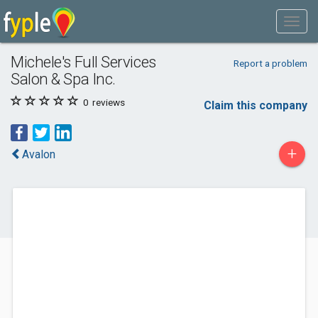
Michele's Full Services
Report a problem
Salon & Spa Inc.
0
reviews
Claim this company
+
Avalon