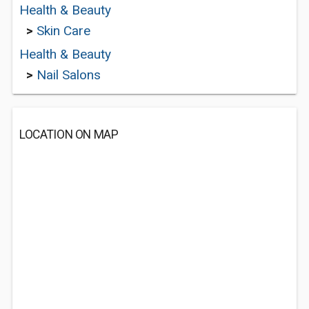
Health & Beauty
>
Skin Care
Health & Beauty
>
Nail Salons
LOCATION ON MAP