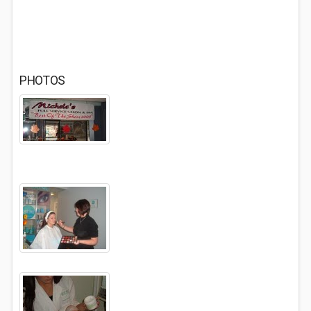
PHOTOS