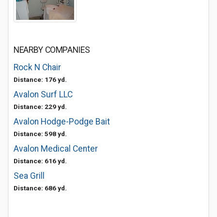
NEARBY COMPANIES
Rock N Chair
Distance: 176 yd.
Avalon Surf LLC
Distance: 229 yd.
Avalon Hodge-Podge Bait
Distance: 598 yd.
Avalon Medical Center
Distance: 616 yd.
Sea Grill
Distance: 686 yd.