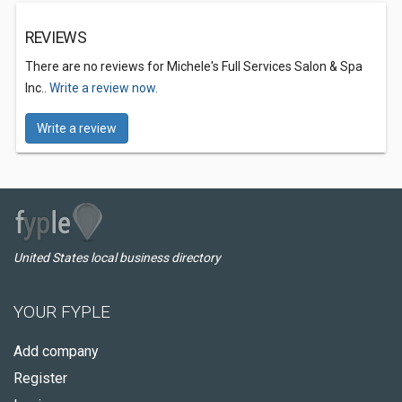
REVIEWS
There are no reviews for Michele's Full Services Salon & Spa
Inc..
Write a review now.
Write a review
United States local business directory
YOUR FYPLE
Add company
Register