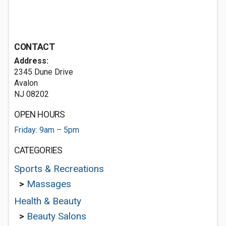
CONTACT
Address:
2345 Dune Drive
Avalon
NJ 08202
OPEN HOURS
Friday: 9am – 5pm
CATEGORIES
Sports & Recreations
>
Massages
Health & Beauty
>
Beauty Salons