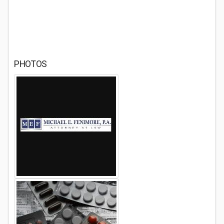
PHOTOS