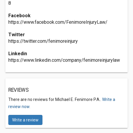
8
Facebook
https://www.facebook.com/FenimoreInjuryLaw/
Twitter
https://twitter.com/fenimoreinjury
Linkedin
https://www.linkedin.com/company/fenimoreinjurylaw
REVIEWS
There are no reviews for Michael E. Fenimore P.A..
Write a
review now.
Write a review