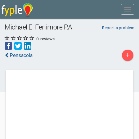
Michael E. Fenimore P.A.
Report a problem
0
reviews
+
Pensacola