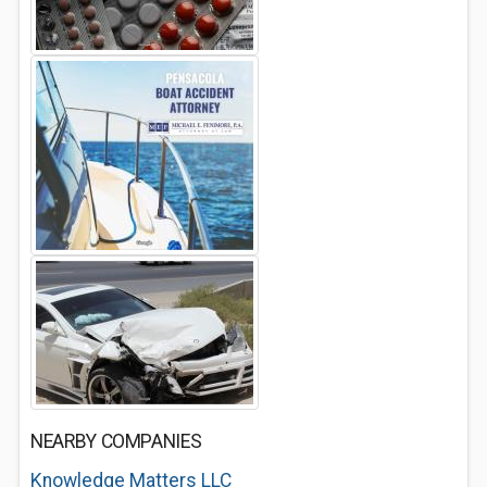
NEARBY COMPANIES
Knowledge Matters LLC