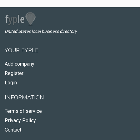
United States local business directory
YOUR FYPLE
Add company
Register
Login
INFORMATION
Terms of service
Privacy Policy
Contact