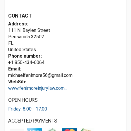
CONTACT
Address:
111 N. Baylen Street
Pensacola
32502
FL
United States
Phone number:
+1 850-434-6064
Email:
michaelfenimore56@gmail.com
WebSite:
www.fenimoreinjurylaw.com...
OPEN HOURS
Friday: 8:00 - 17:00
ACCEPTED PAYMENTS