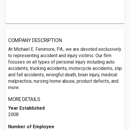
COMPANY DESCRIPTION
At Michael E. Fenimore, P.A., we are devoted exclusively
to representing accident and injury victims. Our firm
focuses on all types of personal injury including auto
accidents, trucking accidents, motorcycle accidents, slip
and fall accidents, wrongful death, brain injury, medical
malpractice, nursing home abuse, product defects, and
more.
MORE DETAILS
Year Established
2008
Number of Employee