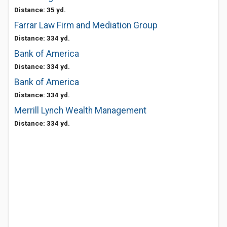
Distance: 35 yd.
Farrar Law Firm and Mediation Group
Distance: 334 yd.
Bank of America
Distance: 334 yd.
Bank of America
Distance: 334 yd.
Merrill Lynch Wealth Management
Distance: 334 yd.