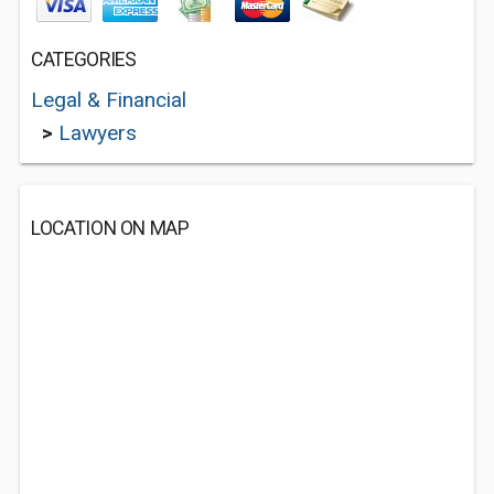
CATEGORIES
Legal & Financial
>
Lawyers
LOCATION ON MAP