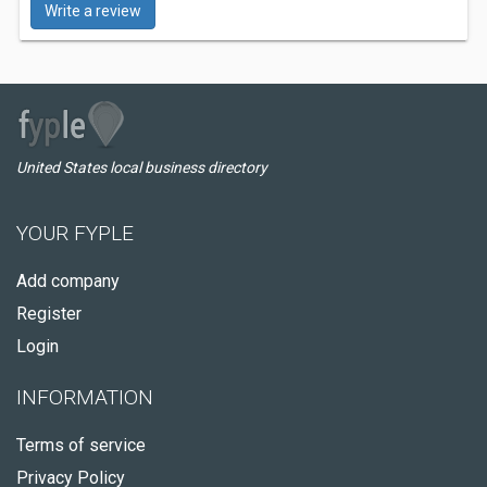
Write a review
United States local business directory
YOUR FYPLE
Add company
Register
Login
INFORMATION
Terms of service
Privacy Policy