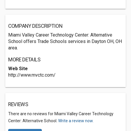
COMPANY DESCRIPTION
Miami Valley Career Technology Center: Alternative
School offers Trade Schools services in Dayton OH, OH
area.
MORE DETAILS
Web Site
http://www.mvctc.com/
REVIEWS
There are no reviews for Miami Valley Career Technology
Center: Alternative School.
Write a review now.