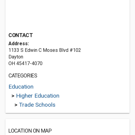
CONTACT
Address:
1133 S Edwin C Moses Blvd #102
Dayton
OH 45417-4070
CATEGORIES
Education
>
Higher Education
>
Trade Schools
LOCATION ON MAP