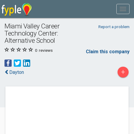
Miami Valley Career
Report a problem
Technology Center:
Alternative School
0
reviews
Claim this company
+
Dayton