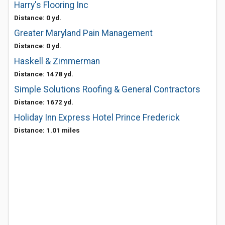
Harry's Flooring Inc
Distance: 0 yd.
Greater Maryland Pain Management
Distance: 0 yd.
Haskell & Zimmerman
Distance: 1478 yd.
Simple Solutions Roofing & General Contractors
Distance: 1672 yd.
Holiday Inn Express Hotel Prince Frederick
Distance: 1.01 miles