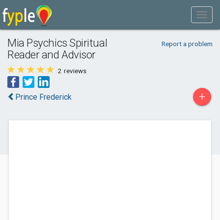
Mia Psychics Spiritual
Report a problem
Reader and Advisor
2
reviews
+
Prince Frederick