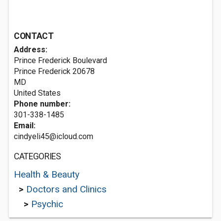
CONTACT
Address:
Prince Frederick Boulevard
Prince Frederick
20678
MD
United States
Phone number:
301-338-1485
Email:
cindyeli45@icloud.com
CATEGORIES
Health & Beauty
>
Doctors and Clinics
>
Psychic