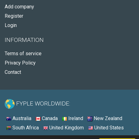
Add company
Register
Login
INFORMATION
Terms of service
Privacy Policy
Contact
FYPLE WORLDWIDE:
Australia
Canada
Ireland
New Zealand
South Africa
United Kingdom
United States