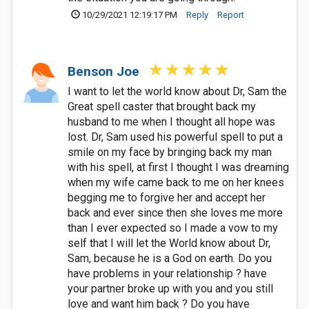
10/29/2021 12:19:17 PM
Reply
Report
Benson Joe
I want to let the world know about Dr, Sam the
Great spell caster that brought back my
husband to me when I thought all hope was
lost. Dr, Sam used his powerful spell to put a
smile on my face by bringing back my man
with his spell, at first I thought I was dreaming
when my wife came back to me on her knees
begging me to forgive her and accept her
back and ever since then she loves me more
than I ever expected so I made a vow to my
self that I will let the World know about Dr,
Sam, because he is a God on earth. Do you
have problems in your relationship ? have
your partner broke up with you and you still
love and want him back ? Do you have