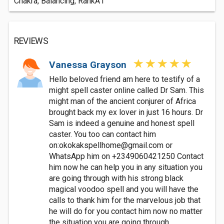
Chakra, Balancing, RankA1
REVIEWS
Vanessa Grayson
Hello beloved friend am here to testify of a
might spell caster online called Dr Sam. This
might man of the ancient conjurer of Africa
brought back my ex lover in just 16 hours. Dr
Sam is indeed a genuine and honest spell
caster. You too can contact him
on:
okokakspellhome@gmail.com
or
WhatsApp him on +2349060421250 Contact
him now he can help you in any situation you
are going through with his strong black
magical voodoo spell and you will have the
calls to thank him for the marvelous job that
he will do for you contact him now no matter
the situation you are going through.