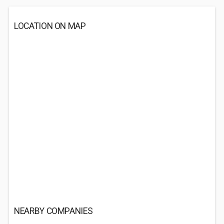
LOCATION ON MAP
NEARBY COMPANIES