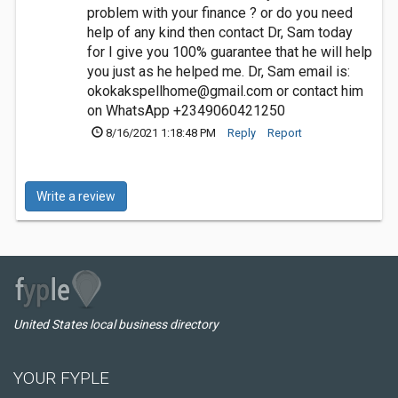
problem with your finance ? or do you need
help of any kind then contact Dr, Sam today
for I give you 100% guarantee that he will help
you just as he helped me. Dr, Sam email is:
okokakspellhome@gmail.com
or contact him
on WhatsApp +2349060421250
8/16/2021 1:18:48 PM
Reply
Report
Write a review
United States local business directory
YOUR FYPLE