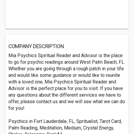
COMPANY DESCRIPTION
Mia Psychics Spiritual Reader and Advisor is the place
to go for psychic readings around West Palm Beach, FL.
Whether you are going through a rough patch in your life
and would like some guidance or would like to reunite
with a loved one, Mia Psychics Spiritual Reader and
Advisor is the perfect place for you to visit. If you have
any questions about the different services we have to
offer, please contact us and we will see what we can do
for you!
Psychics in Fort Lauderdale, FL, Spritualist, Tarot Card,
Palm Reading, Meditation, Medium, Crystal Energy,