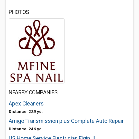
PHOTOS
NEARBY COMPANIES
Apex Cleaners
Distance: 229 yd.
Amigo Transmission plus Complete Auto Repair
Distance: 246 yd.
US Home Service Electrician Elgin, IL