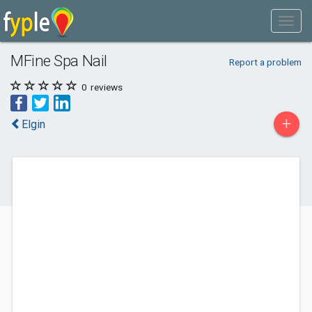
MFine Spa Nail
Report a problem
0
reviews
+
Elgin