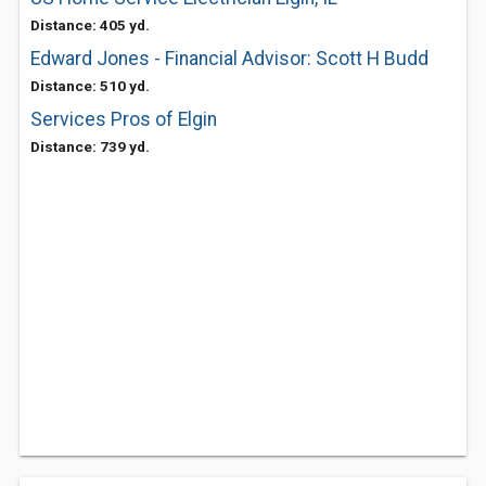
Distance: 405 yd.
Edward Jones - Financial Advisor: Scott H Budd
Distance: 510 yd.
Services Pros of Elgin
Distance: 739 yd.