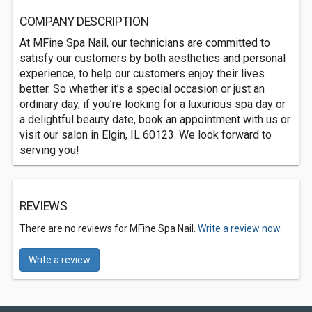
COMPANY DESCRIPTION
At MFine Spa Nail, our technicians are committed to
satisfy our customers by both aesthetics and personal
experience, to help our customers enjoy their lives
better. So whether it’s a special occasion or just an
ordinary day, if you’re looking for a luxurious spa day or
a delightful beauty date, book an appointment with us or
visit our salon in Elgin, IL 60123. We look forward to
serving you!
REVIEWS
There are no reviews for MFine Spa Nail.
Write a review now.
Write a review