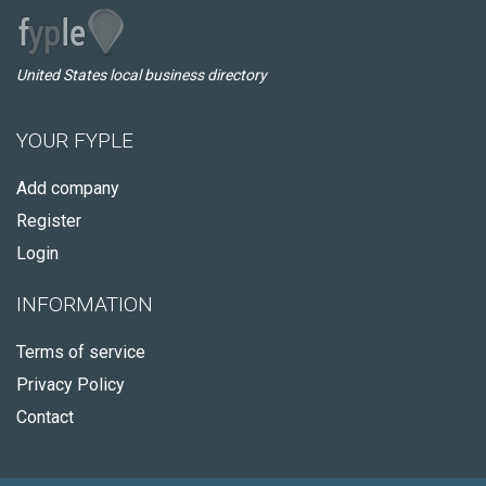
United States local business directory
YOUR FYPLE
Add company
Register
Login
INFORMATION
Terms of service
Privacy Policy
Contact