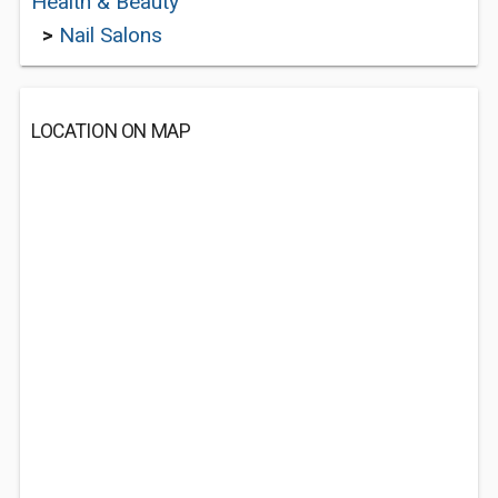
Health & Beauty
>
Nail Salons
LOCATION ON MAP