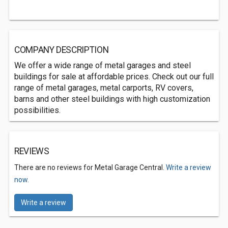
COMPANY DESCRIPTION
We offer a wide range of metal garages and steel
buildings for sale at affordable prices. Check out our full
range of metal garages, metal carports, RV covers,
barns and other steel buildings with high customization
possibilities.
REVIEWS
There are no reviews for Metal Garage Central.
Write a review
now.
Write a review