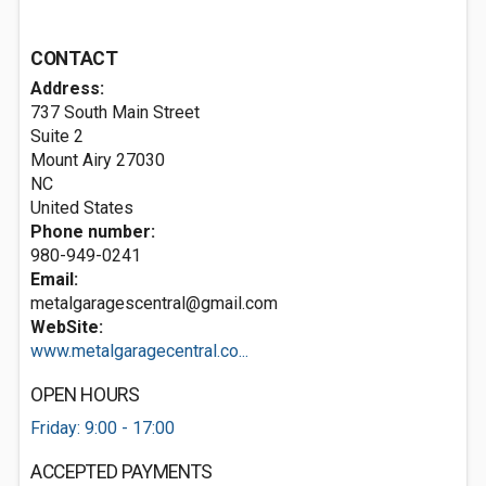
CONTACT
Address:
737 South Main Street
Suite 2
Mount Airy
27030
NC
United States
Phone number:
980-949-0241
Email:
metalgaragescentral@gmail.com
WebSite:
www.metalgaragecentral.co...
OPEN HOURS
Friday: 9:00 - 17:00
ACCEPTED PAYMENTS