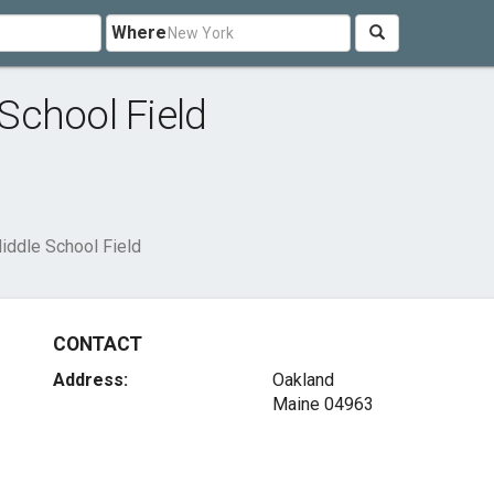
Where
School Field
ddle School Field
CONTACT
Address:
Oakland
Maine 04963