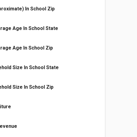
proximate) In School Zip
rage Age In School State
rage Age In School Zip
old Size In School State
old Size In School Zip
iture
 Revenue