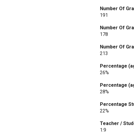
Number Of Gra
191
Number Of Gra
178
Number Of Gra
213
Percentage (ag
26%
Percentage (ag
28%
Percentage Stu
22%
Teacher / Stud
1:9