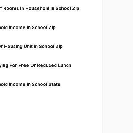
 Rooms In Household In School Zip
old Income In School Zip
f Housing Unit In School Zip
ying For Free Or Reduced Lunch
old Income In School State