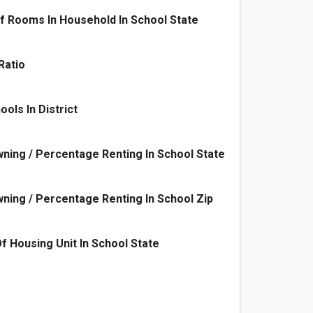
f Rooms In Household In School State
Ratio
ols In District
ing / Percentage Renting In School State
ing / Percentage Renting In School Zip
f Housing Unit In School State