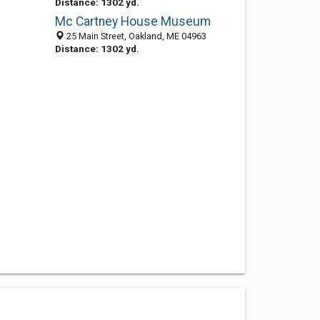
Distance: 1302 yd.
Mc Cartney House Museum
25 Main Street, Oakland, ME 04963
Distance: 1302 yd.