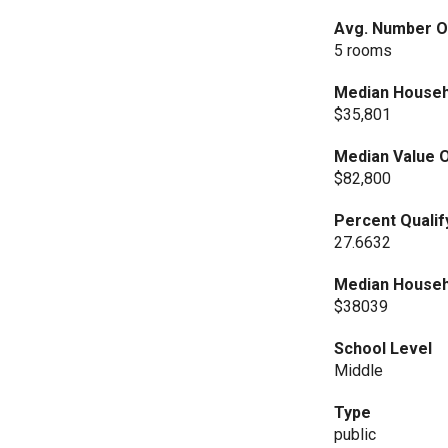
Avg. Number Of
5 rooms
Median Househ
$35,801
Median Value O
$82,800
Percent Qualif
27.6632
Median Househ
$38039
School Level
Middle
Type
public