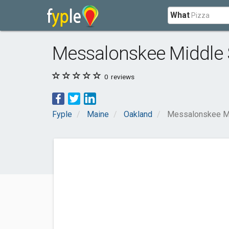
What
Messalonskee Middle 
0
reviews
Fyple
Maine
Oakland
Messalonskee Mi