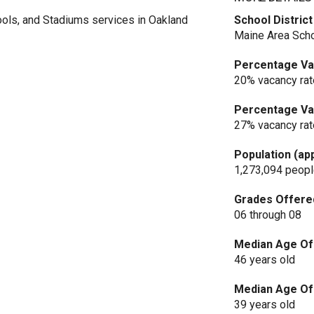
ols, and Stadiums services in Oakland
School District
Maine Area Scho
Percentage Vac
20% vacancy rat
Percentage Vac
27% vacancy rat
Population (ap
1,273,094 peop
Grades Offere
06 through 08
Median Age Of 
46 years old
Median Age Of 
39 years old