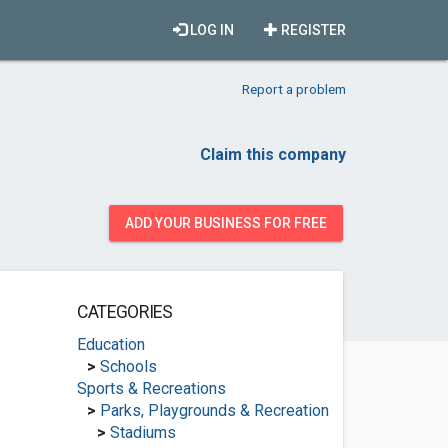
LOG IN
REGISTER
Report a problem
Claim this company
ADD YOUR BUSINESS FOR FREE
CATEGORIES
Education
>
Schools
Sports & Recreations
>
Parks, Playgrounds & Recreation
>
Stadiums