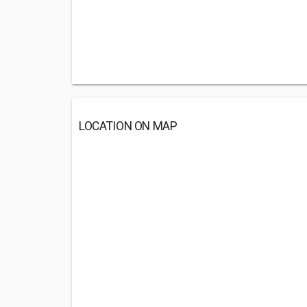
LOCATION ON MAP