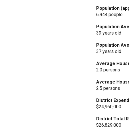
Population (ap
6,944 people
Population Ave
39 years old
Population Ave
37 years old
Average Househ
2.0 persons
Average Househ
2.5 persons
District Expend
$24,960,000
District Total
$26,829,000