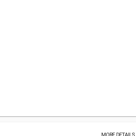
MORE DETAILS