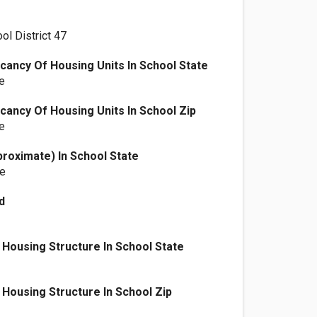
ol District 47
ancy Of Housing Units In School State
e
ancy Of Housing Units In School Zip
e
proximate) In School State
le
d
Housing Structure In School State
Housing Structure In School Zip