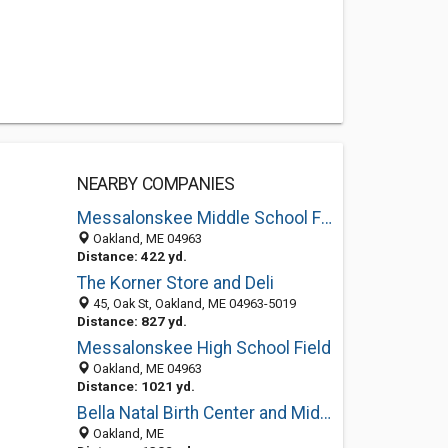
NEARBY COMPANIES
Messalonskee Middle School Field
Oakland, ME 04963
Distance: 422 yd.
The Korner Store and Deli
45, Oak St, Oakland, ME 04963-5019
Distance: 827 yd.
Messalonskee High School Field
Oakland, ME 04963
Distance: 1021 yd.
Bella Natal Birth Center and Midwifery Care
Oakland, ME