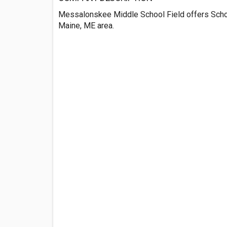
Messalonskee Middle School Field offers Scho
Maine, ME area.