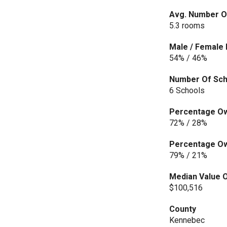
Avg. Number O
5.3 rooms
Male / Female 
54% / 46%
Number Of Scho
6 Schools
Percentage Own
72% / 28%
Percentage Own
79% / 21%
Median Value O
$100,516
County
Kennebec