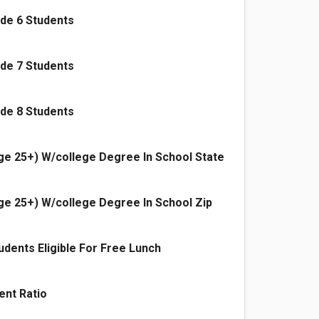
de 6 Students
de 7 Students
de 8 Students
e 25+) W/college Degree In School State
e 25+) W/college Degree In School Zip
dents Eligible For Free Lunch
ent Ratio