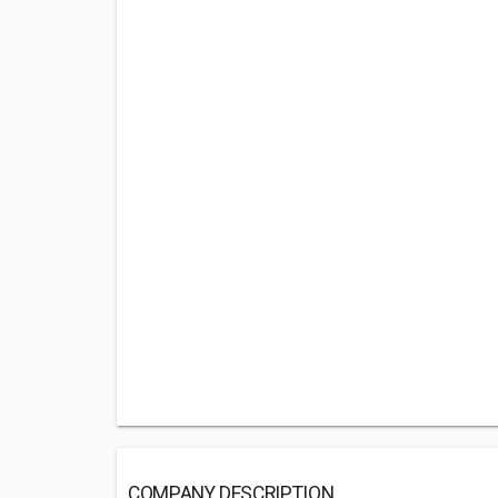
COMPANY DESCRIPTION