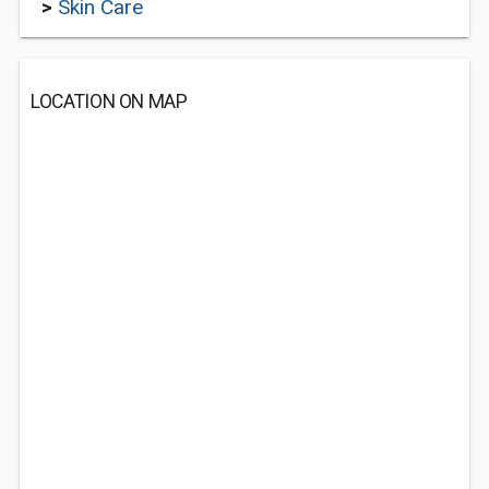
>
Skin Care
LOCATION ON MAP