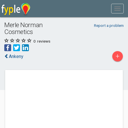
Merle Norman
Report a problem
Cosmetics
0
reviews
+
Ankeny