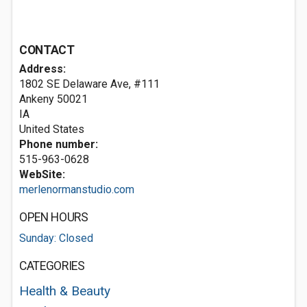
CONTACT
Address:
1802 SE Delaware Ave, #111
Ankeny
50021
IA
United States
Phone number:
515-963-0628
WebSite:
merlenormanstudio.com
OPEN HOURS
Sunday: Closed
CATEGORIES
Health & Beauty