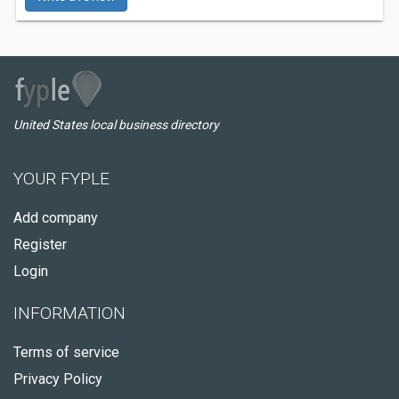
United States local business directory
YOUR FYPLE
Add company
Register
Login
INFORMATION
Terms of service
Privacy Policy