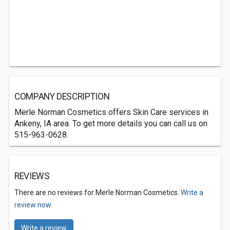
COMPANY DESCRIPTION
Merle Norman Cosmetics offers Skin Care services in
Ankeny, IA area. To get more details you can call us on
515-963-0628.
REVIEWS
There are no reviews for Merle Norman Cosmetics.
Write a
review now.
Write a review