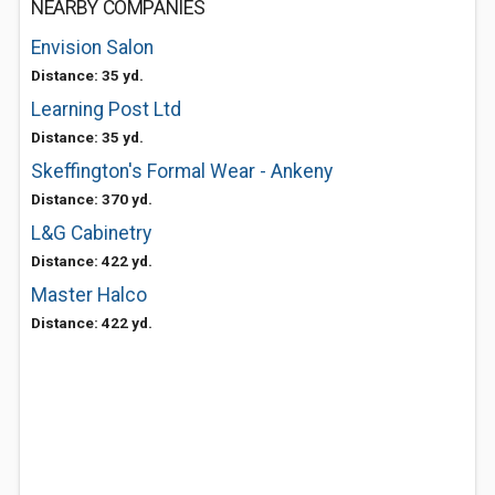
NEARBY COMPANIES
Envision Salon
Distance: 35 yd.
Learning Post Ltd
Distance: 35 yd.
Skeffington's Formal Wear - Ankeny
Distance: 370 yd.
L&G Cabinetry
Distance: 422 yd.
Master Halco
Distance: 422 yd.