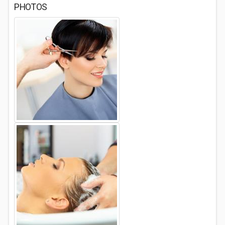
PHOTOS