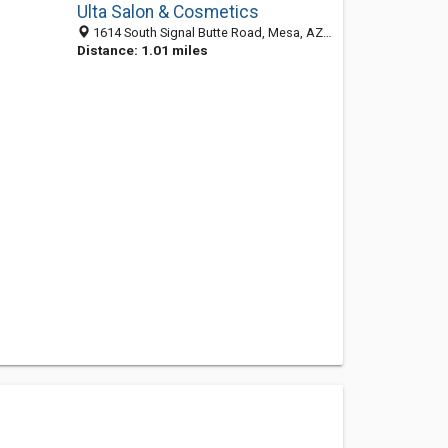
Ulta Salon & Cosmetics
1614 South Signal Butte Road, Mesa, AZ 85209
Distance: 1.01 miles