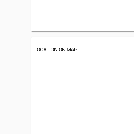
LOCATION ON MAP