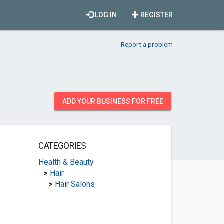
LOG IN
REGISTER
Report a problem
ADD YOUR BUSINESS FOR FREE
CATEGORIES
3
Health & Beauty
>
Hair
>
Hair Salons