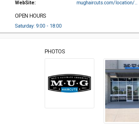
WebSite:
mughaircuts.com/location/...
OPEN HOURS
Saturday: 9:00 - 18:00
PHOTOS