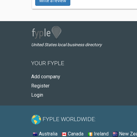
Write a review
United States local business directory
YOUR FYPLE
Add company
Register
Login
FYPLE WORLDWIDE:
Australia
Canada
Ireland
New Zea