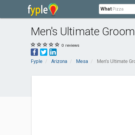
What
Men's Ultimate Groo
0
reviews
Fyple
Arizona
Mesa
Men's Ultimate G