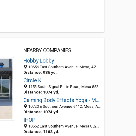
NEARBY COMPANIES
Hobby Lobby
10656 East Southern Avenue, Mesa, AZ 85209-3805
Distance: 986 yd.
Circle K
1153 South Signal Butte Road, Mesa 85208, AZ, United States
Distance: 1074 yd.
Calming Body Effects Yoga - Massage Studio
10720 E Southern Avenue #112, Mesa, AZ 85209
Distance: 1074 yd.
IHOP
10662 East Southern Avenue, Mesa 85209, AZ
Distance: 1162 yd.