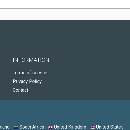
INFORMATION
Terms of service
Privacy Policy
Contact
land
South Africa
United Kingdom
United States