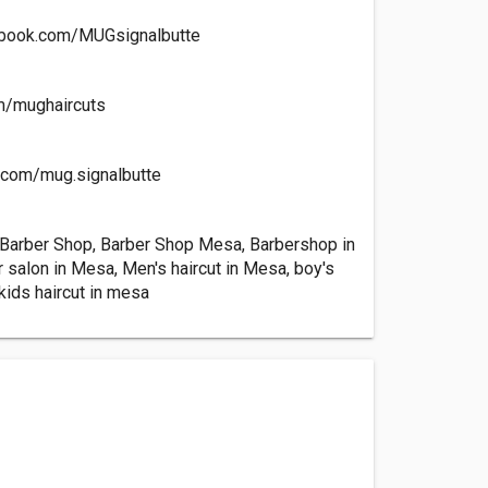
ebook.com/MUGsignalbutte
om/mughaircuts
m.com/mug.signalbutte
 Barber Shop, Barber Shop Mesa, Barbershop in
 salon in Mesa, Men's haircut in Mesa, boy's
 kids haircut in mesa