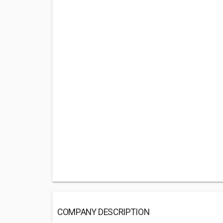
COMPANY DESCRIPTION