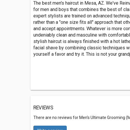
The best men's haircut in Mesa, AZ. We've Rein
for men and boys that combines the best of cla
expert stylists are trained on advanced techniq
rather than a "one size fits all" approach that o
and accept appointments. Whatever is more con
undeniably clean and masculine with comfortable 
stylish haircut is always finished with a hot la
facial shave by combining classic techniques wi
yourself a favor and try it. This is not your gran
REVIEWS
There are no reviews for Men's Ultimate Grooming (