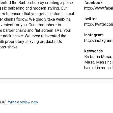
vented the Barbershop by creating a place
facebook
ssic barbering and modern styling. Our
http://www.fac
ues to ensure that you get a custom haircut
twitter
ther chains follow. We gladly take walk-ins
http://twitter.c
venient for you. Our atmosphere is
barber chairs and flat screen T.V.s. Your
instagram
ther neck shave. We even reinvented the
http://instagra
th proprietary shaving products. Do
dpas shave.
keywords
Barber in Mesa,
Mesa, Men's hair
haircut in mesa,
MUG).
Write a review now.