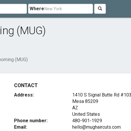
Where
ming (MUG)
rooming (MUG)
CONTACT
Address:
1410 S Signal Butte Rd #10
Mesa
85209
AZ
United States
Phone number:
480-901-1929
Email:
hello@mughaircuts.com