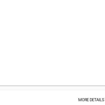
MORE DETAILS