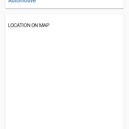
Automotive
LOCATION ON MAP