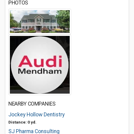
PHOTOS
NEARBY COMPANIES
Jockey Hollow Dentistry
Distance: 0 yd.
SJ Pharma Consulting