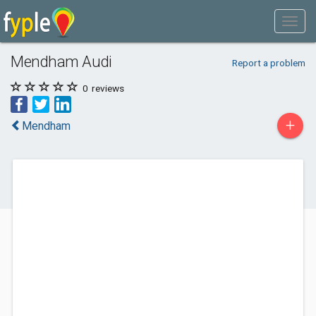
Mendham Audi
Report a problem
0
reviews
+
Mendham