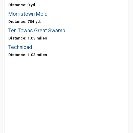
Distance: 0 yd.
Morristown Mold
Distance: 704 yd.
Ten Towns Great Swamp
Distance: 1.03 miles
Technicad
Distance: 1.03 miles