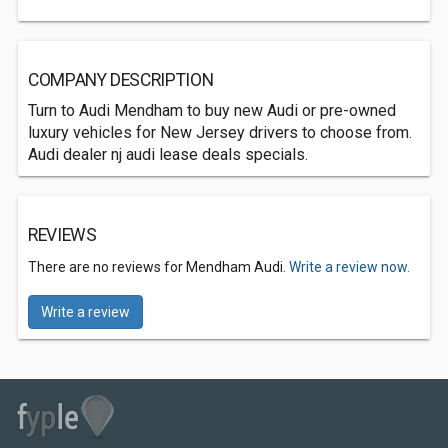
COMPANY DESCRIPTION
Turn to Audi Mendham to buy new Audi or pre-owned
luxury vehicles for New Jersey drivers to choose from.
Audi dealer nj audi lease deals specials.
REVIEWS
There are no reviews for Mendham Audi.
Write a review now.
Write a review