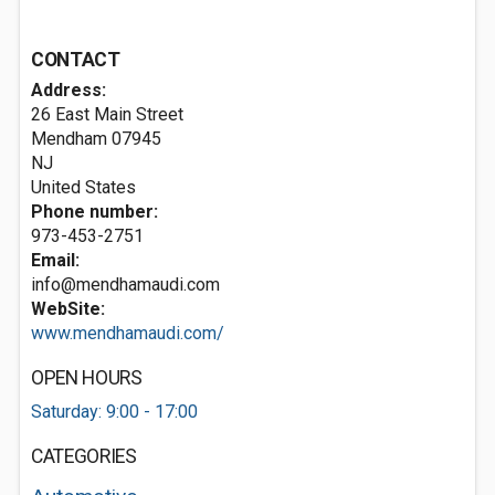
CONTACT
Address:
26 East Main Street
Mendham
07945
NJ
United States
Phone number:
973-453-2751
Email:
info@mendhamaudi.com
WebSite:
www.mendhamaudi.com/
OPEN HOURS
Saturday: 9:00 - 17:00
CATEGORIES