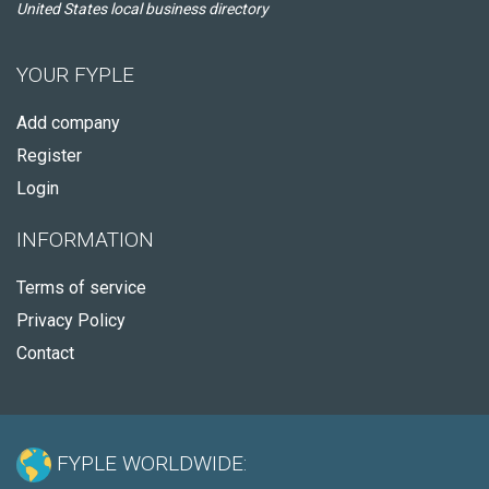
United States local business directory
YOUR FYPLE
Add company
Register
Login
INFORMATION
Terms of service
Privacy Policy
Contact
FYPLE WORLDWIDE: